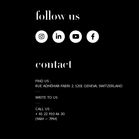
follow us
contact
FIND US :
RUE ADHÉMAR-FABRI 2, 1201 GENEVA, SWITZERLAND
WRITE TO US
CALL US :
+ 41 22 910 46 30
(9AM — 7PM)