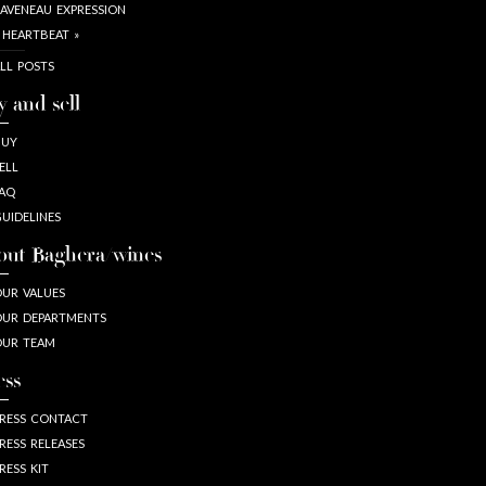
AVENEAU EXPRESSION
 HEARTBEAT »
LL POSTS
y and sell
BUY
ELL
AQ
UIDELINES
out Baghera/wines
UR VALUES
UR DEPARTMENTS
OUR TEAM
ess
RESS CONTACT
RESS RELEASES
RESS KIT