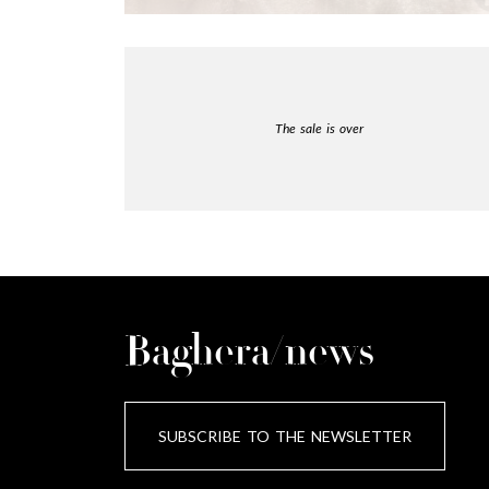
The sale is over
Baghera/news
SUBSCRIBE TO THE NEWSLETTER