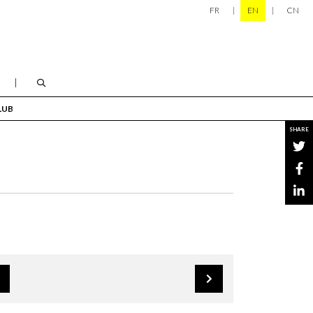
FR
EN
CN
LUB
SHARE