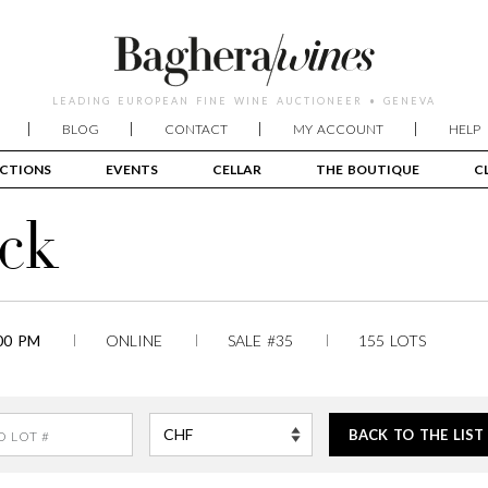
LEADING EUROPEAN FINE WINE AUCTIONEER • GENEVA
BLOG
CONTACT
MY ACCOUNT
HELP
CTIONS
EVENTS
CELLAR
THE BOUTIQUE
C
ck
00 PM
ONLINE
SALE #35
155 LOTS
BACK TO THE LIST