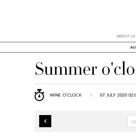
ABOUT US
AU
Summer o'clo
WINE O'CLOCK
07 JULY 2020 02: