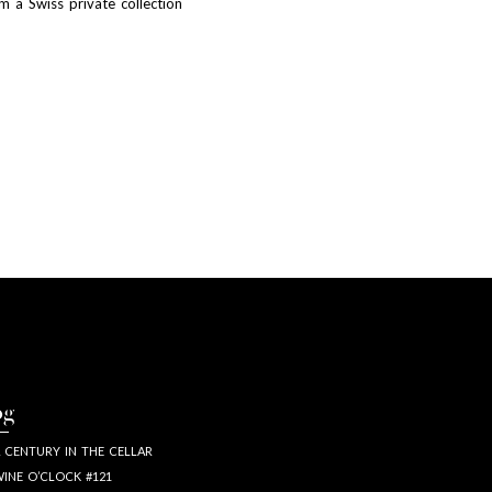
m a Swiss private collection
og
 CENTURY IN THE CELLAR
INE O’CLOCK #121