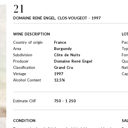
21
DOMAINE RENÉ ENGEL, CLOS-VOUGEOT - 1997
WINE DESCRIPTION
LO
Country of origin
France
Pac
Area
Burgundy
Ty
Subdivision
Côte de Nuits
For
Producer
Domaine René Engel
Qua
Classification
Grand Cru
Nat
Vintage
1997
Cap
Alcohol Content
12,5%
Estimate
CHF
750
-
1 250
CONDITION
SA