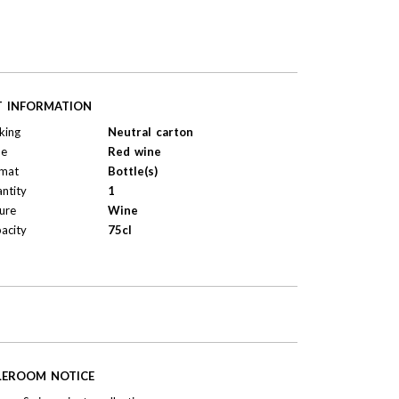
T INFORMATION
king
Neutral carton
pe
Red wine
mat
Bottle(s)
ntity
1
ure
Wine
acity
75cl
LEROOM NOTICE