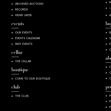
R
ARCHIVED AUCTIONS
«
RECORDS
HENRI JAYER
A
events
bu
OUR EVENTS
EVENTS CALENDAR
S
PAST EVENTS
F
G
cellar
ab
THE CELLAR
O
boutique
O
COME TO OUR BOUTIQUE
pr
club
P
THE CLUB
P
P