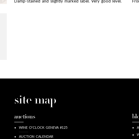
Damp-stained and slightly marked label. Very good level.
Fro
site map
auctions
bl
WINE O'CLOCK GENEVA #125
A
W
AUCTION CALENDAR