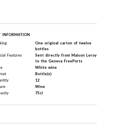
T INFORMATION
king
One original carton of twelve
bottles
cial Features
Sent directly from Maison Leroy
to the Geneva FreePorts
pe
White wine
mat
Bottle(s)
ntity
12
ure
Wine
acity
75cl