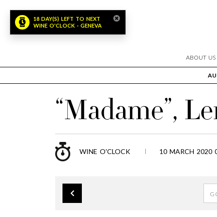
18 DAY(S) LEFT TO NEXT
WINE O'CLOCK - GENEVA
ABOUT US
AU
“Madame”, Le
WINE O'CLOCK
10 MARCH 2020 