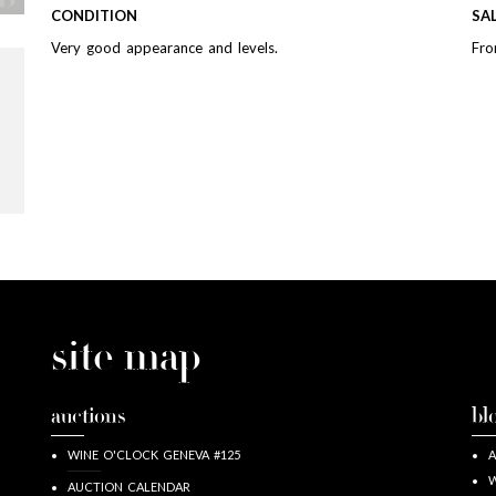
CONDITION
SA
Very good appearance and levels.
Fro
site map
auctions
bl
WINE O'CLOCK GENEVA #125
A
W
AUCTION CALENDAR