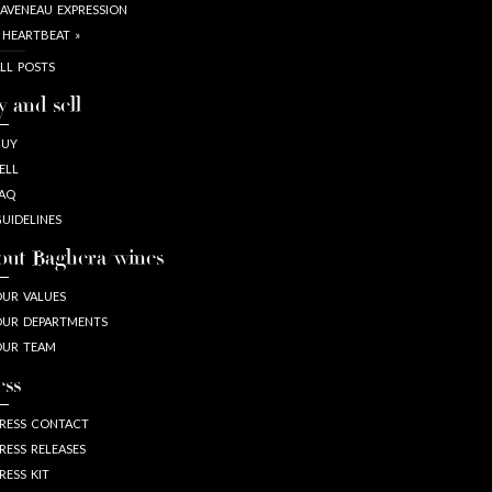
AVENEAU EXPRESSION
 HEARTBEAT »
LL POSTS
y and sell
BUY
ELL
AQ
UIDELINES
out Baghera/wines
UR VALUES
UR DEPARTMENTS
OUR TEAM
ess
RESS CONTACT
RESS RELEASES
RESS KIT