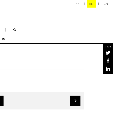
FR
EN
CN
LUB
SHARE
S