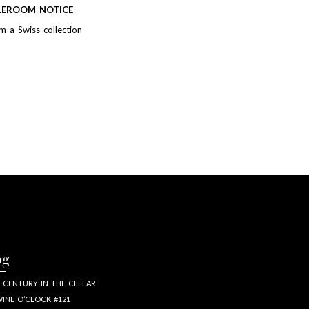
LEROOM NOTICE
m a Swiss collection
og
 CENTURY IN THE CELLAR
INE O’CLOCK #121