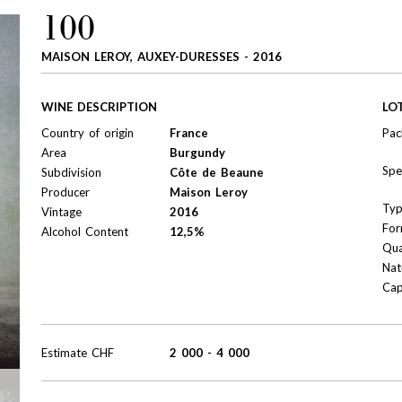
100
MAISON LEROY, AUXEY-DURESSES - 2016
WINE DESCRIPTION
LO
Country of origin
France
Pac
Area
Burgundy
Spe
Subdivision
Côte de Beaune
Producer
Maison Leroy
Ty
Vintage
2016
For
Alcohol Content
12,5%
Qua
Nat
Cap
Estimate
CHF
2 000
-
4 000