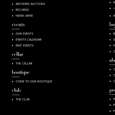
R
ARCHIVED AUCTIONS
«
RECORDS
HENRI JAYER
A
events
bu
OUR EVENTS
EVENTS CALENDAR
S
PAST EVENTS
F
G
cellar
ab
THE CELLAR
O
boutique
O
COME TO OUR BOUTIQUE
pr
club
P
THE CLUB
P
P