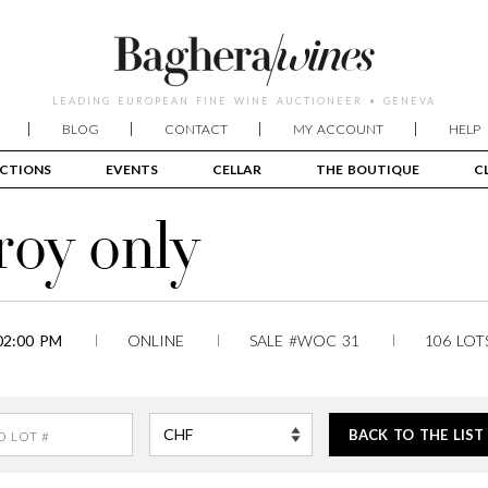
LEADING EUROPEAN FINE WINE AUCTIONEER • GENEVA
BLOG
CONTACT
MY ACCOUNT
HELP
CTIONS
EVENTS
CELLAR
THE BOUTIQUE
C
roy only
02:00 PM
ONLINE
SALE #WOC 31
106 LOT
BACK TO THE LIST