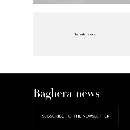
The sale is over
Baghera/news
SUBSCRIBE TO THE NEWSLETTER