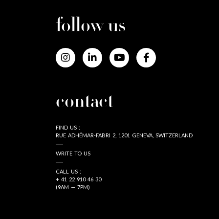
follow us
contact
FIND US :
RUE ADHÉMAR-FABRI 2, 1201 GENEVA, SWITZERLAND
WRITE TO US
CALL US :
+ 41 22 910 46 30
(9AM — 7PM)