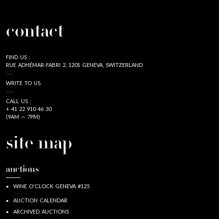
contact
FIND US :
RUE ADHÉMAR-FABRI 2, 1201 GENEVA, SWITZERLAND
WRITE TO US
CALL US :
+ 41 22 910 46 30
(9AM — 7PM)
site map
auctions
WINE O'CLOCK GENEVA #125
AUCTION CALENDAR
ARCHIVED AUCTIONS