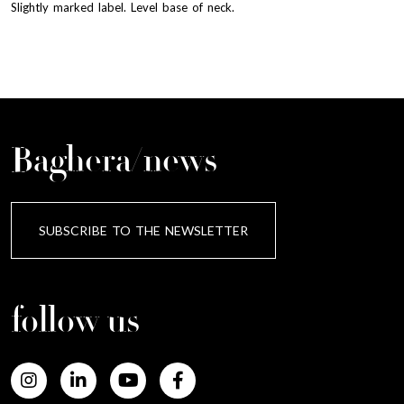
Slightly marked label. Level base of neck.
Baghera/news
SUBSCRIBE TO THE NEWSLETTER
follow us