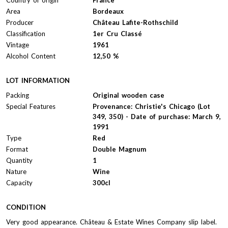
Area
Bordeaux
Producer
Château Lafite-Rothschild
Classification
1er Cru Classé
Vintage
1961
Alcohol Content
12,50 %
LOT INFORMATION
Packing
Original wooden case
Special Features
Provenance: Christie's Chicago (Lot
349, 350) - Date of purchase: March 9,
1991
Type
Red
Format
Double Magnum
Quantity
1
Nature
Wine
Capacity
300cl
CONDITION
Very good appearance. Château & Estate Wines Company slip label.