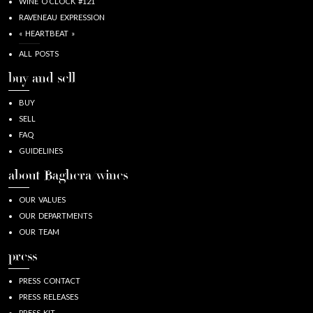
WINE O’CLOCK #121
RAVENEAU EXPRESSION
« HEARTBEAT »
ALL POSTS
buy and sell
BUY
SELL
FAQ
GUIDELINES
about Baghera/wines
OUR VALUES
OUR DEPARTMENTS
OUR TEAM
press
PRESS CONTACT
PRESS RELEASES
PRESS KIT