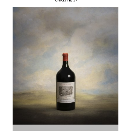
CHRISTIE’S)