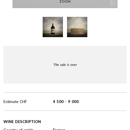
ZOOM
The sale is over
Estimate
CHF
4 500
-
9 000
WINE DESCRIPTION
Country of origin
France