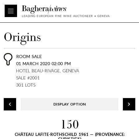
LEADING EUROPEAN FINE WINE AUCTIONEER • GENEVA
Origins
ROOM SALE
01 MARCH 2020 02:00 PM
HOTEL BEAU-RIVAGE, GENEVA
SALE #2001
301 LOTS
DISPLAY OPTION
150
CHÂTEAU LAFITE-ROTHSCHILD 1961 — (PROVENANCE: