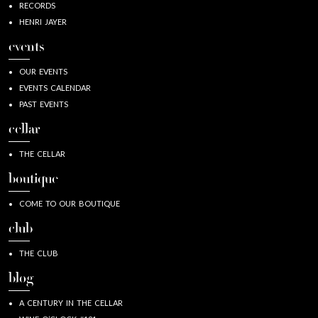
RECORDS
HENRI JAYER
events
OUR EVENTS
EVENTS CALENDAR
PAST EVENTS
cellar
THE CELLAR
boutique
COME TO OUR BOUTIQUE
club
THE CLUB
blog
A CENTURY IN THE CELLAR