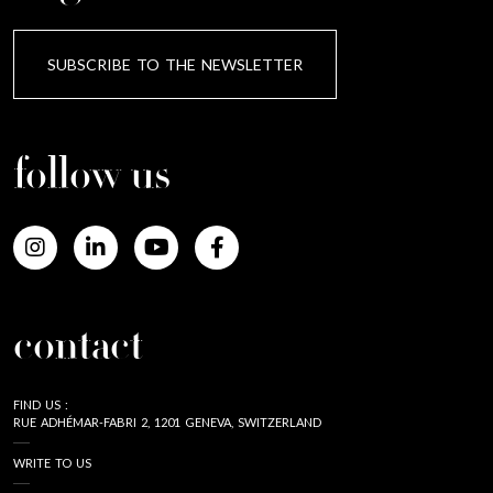
SUBSCRIBE TO THE NEWSLETTER
follow us
contact
FIND US :
RUE ADHÉMAR-FABRI 2, 1201 GENEVA, SWITZERLAND
WRITE TO US