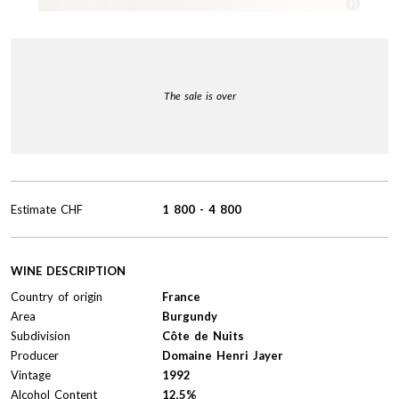
The sale is over
Estimate
CHF
1 800
-
4 800
WINE DESCRIPTION
Country of origin
France
Area
Burgundy
Subdivision
Côte de Nuits
Producer
Domaine Henri Jayer
Vintage
1992
Alcohol Content
12,5%