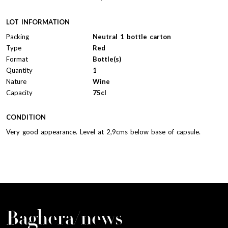
LOT INFORMATION
Packing
Neutral 1 bottle carton
Type
Red
Format
Bottle(s)
Quantity
1
Nature
Wine
Capacity
75cl
CONDITION
Very good appearance. Level at 2,9cms below base of capsule.
Baghera/news