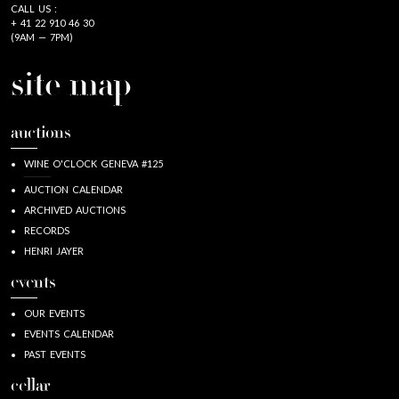
CALL US :
+ 41 22 910 46 30
(9AM — 7PM)
site map
auctions
WINE O'CLOCK GENEVA #125
AUCTION CALENDAR
ARCHIVED AUCTIONS
RECORDS
HENRI JAYER
events
OUR EVENTS
EVENTS CALENDAR
PAST EVENTS
cellar