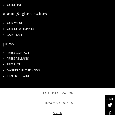
GUIDELINES
about Baghera/wines
OUR VALUES
OUR DEPARTMENTS
OUR TEAM
press
PRESS CONTACT
PRESS RELEASES
PRESS KIT
BAGHERA IN THE NEWS
TIME TO B WINE
LEGAL INFORMATION
SHARE
PRIVACY & COOKIES
GDPR