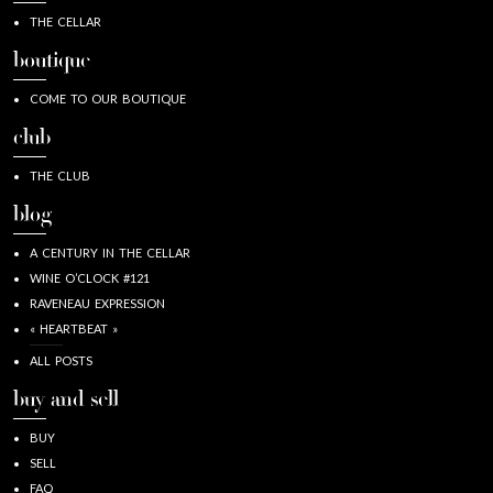
THE CELLAR
boutique
COME TO OUR BOUTIQUE
club
THE CLUB
blog
A CENTURY IN THE CELLAR
WINE O’CLOCK #121
RAVENEAU EXPRESSION
« HEARTBEAT »
ALL POSTS
buy and sell
BUY
SELL
FAQ