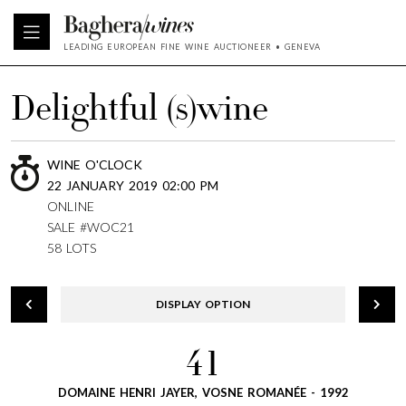
LEADING EUROPEAN FINE WINE AUCTIONEER • GENEVA
Delightful (s)wine
WINE O'CLOCK
22 JANUARY 2019 02:00 PM
ONLINE
SALE #WOC21
58 LOTS
DISPLAY OPTION
41
DOMAINE HENRI JAYER, VOSNE ROMANÉE - 1992