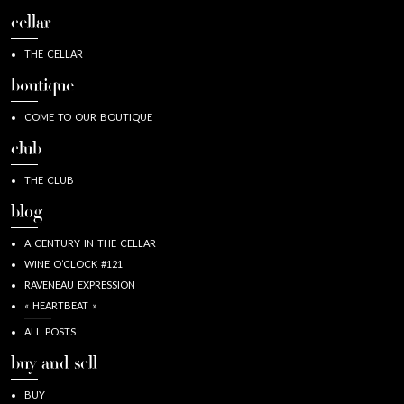
cellar
THE CELLAR
boutique
COME TO OUR BOUTIQUE
club
THE CLUB
blog
A CENTURY IN THE CELLAR
WINE O’CLOCK #121
RAVENEAU EXPRESSION
« HEARTBEAT »
ALL POSTS
buy and sell
BUY