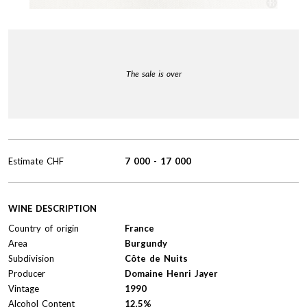
The sale is over
Estimate
CHF
7 000
-
17 000
WINE DESCRIPTION
Country of origin
France
Area
Burgundy
Subdivision
Côte de Nuits
Producer
Domaine Henri Jayer
Vintage
1990
Alcohol Content
12,5%