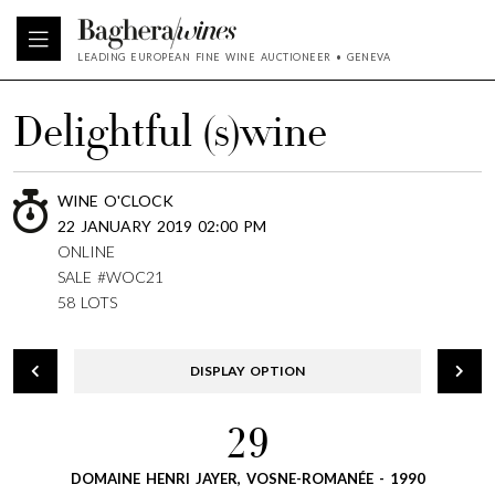
LEADING EUROPEAN FINE WINE AUCTIONEER • GENEVA
Delightful (s)wine
WINE O'CLOCK
22 JANUARY 2019 02:00 PM
ONLINE
SALE #WOC21
58 LOTS
DISPLAY OPTION
29
DOMAINE HENRI JAYER, VOSNE-ROMANÉE - 1990