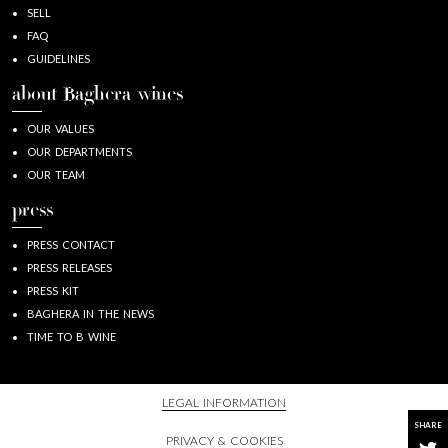
SELL
FAQ
GUIDELINES
about Baghera/wines
OUR VALUES
OUR DEPARTMENTS
OUR TEAM
press
PRESS CONTACT
PRESS RELEASES
PRESS KIT
BAGHERA IN THE NEWS
TIME TO B WINE
LEGAL INFORMATION
SHARE
PRIVACY & COOKIES