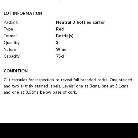
LOT INFORMATION
Packing
Neutral 3 bottles carton
Type
Red
Format
Bottle(s)
Quantity
3
Nature
Wine
Capacity
75cl
CONDITION
Cut capsules for inspection to reveal full branded corks. One stained
and two slightly stained labels. Levels: one at 3cms, one at 3,1cms
and one at 3,5cms below base of cork.