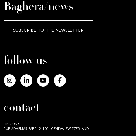
Baghera/news
SUBSCRIBE TO THE NEWSLETTER
follow us
contact
FIND US :
RUE ADHÉMAR-FABRI 2, 1201 GENEVA, SWITZERLAND