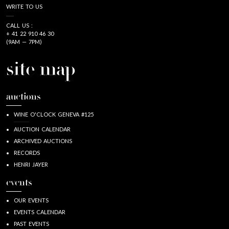
WRITE TO US
CALL US :
+ 41 22 910 46 30
(9AM — 7PM)
site map
auctions
WINE O'CLOCK GENEVA #125
AUCTION CALENDAR
ARCHIVED AUCTIONS
RECORDS
HENRI JAYER
events
OUR EVENTS
EVENTS CALENDAR
PAST EVENTS