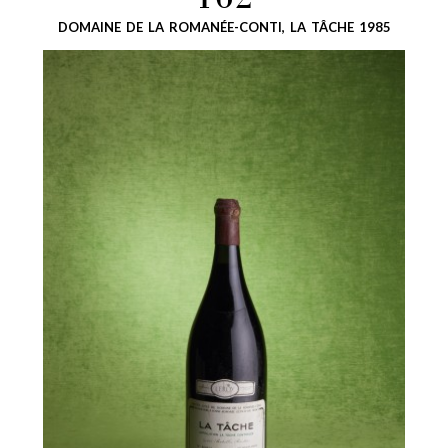
162
DOMAINE DE LA ROMANÉE-CONTI, LA TÂCHE 1985