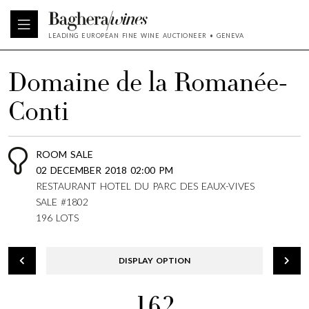
LEADING EUROPEAN FINE WINE AUCTIONEER • GENEVA
Domaine de la Romanée-
Conti
ROOM SALE
02 DECEMBER 2018 02:00 PM
RESTAURANT HOTEL DU PARC DES EAUX-VIVES
SALE #1802
196 LOTS
DISPLAY OPTION