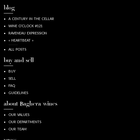
blog
A CENTURY IN THE CELLAR
WINE O’CLOCK #121
RAVENEAU EXPRESSION
« HEARTBEAT »
ALL POSTS
buy and sell
BUY
SELL
FAQ
GUIDELINES
about Baghera/wines
OUR VALUES
OUR DEPARTMENTS
OUR TEAM