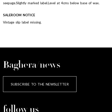
seepage.Slightly marked label.Level at 4cms below base of wax.
SALEROOM NOTICE
Vintage slip label missing.
Baghera/news
SUBSCRIBE TO THE NEWSLETTER
follow us