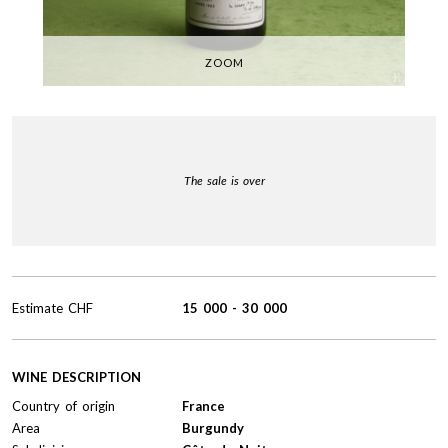
ZOOM
The sale is over
Estimate
CHF
15 000
-
30 000
WINE DESCRIPTION
Country of origin
France
Area
Burgundy