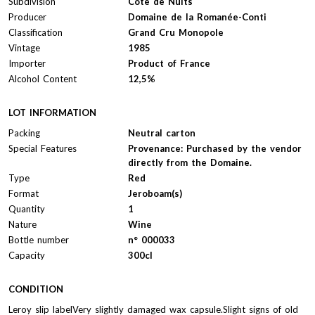
Subdivision
Côte de Nuits
Producer
Domaine de la Romanée-Conti
Classification
Grand Cru Monopole
Vintage
1985
Importer
Product of France
Alcohol Content
12,5%
LOT INFORMATION
Packing
Neutral carton
Special Features
Provenance: Purchased by the vendor
directly from the Domaine.
Type
Red
Format
Jeroboam(s)
Quantity
1
Nature
Wine
Bottle number
n° 000033
Capacity
300cl
CONDITION
Leroy slip labelVery slightly damaged wax capsule.Slight signs of old