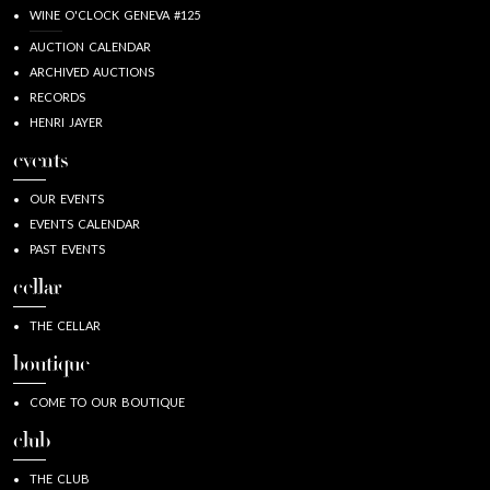
WINE O'CLOCK GENEVA #125
AUCTION CALENDAR
ARCHIVED AUCTIONS
RECORDS
HENRI JAYER
events
OUR EVENTS
EVENTS CALENDAR
PAST EVENTS
cellar
THE CELLAR
boutique
COME TO OUR BOUTIQUE
club
THE CLUB