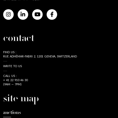
contact
FIND US :
RUE ADHÉMAR-FABRI 2, 1201 GENEVA, SWITZERLAND
WRITE TO US
CALL US :
+ 41 22 910 46 30
(9AM — 7PM)
site map
auctions