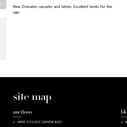
New Domaine capsules and labels. Excellent levels for the
age.
site map
auctions
bl
WINE O'CLOCK GENEVA #125
A