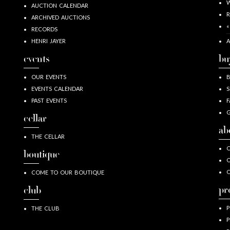
W
AUCTION CALENDAR
R
ARCHIVED AUCTIONS
«
RECORDS
HENRI JAYER
A
events
bu
OUR EVENTS
EVENTS CALENDAR
S
PAST EVENTS
F
G
cellar
ab
THE CELLAR
O
boutique
O
COME TO OUR BOUTIQUE
pr
club
P
THE CLUB
P