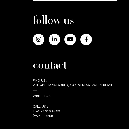
follow us
contact
FIND US :
RUE ADHÉMAR-FABRI 2, 1201 GENEVA, SWITZERLAND
WRITE TO US
CALL US :
+ 41 22 910 46 30
(9AM — 7PM)