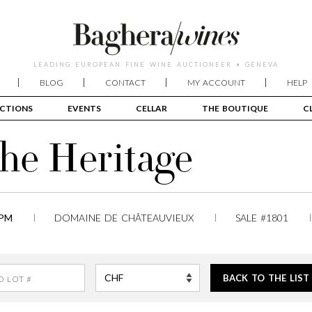
LEADING EUROPEAN FINE WINE AUCTIONEER • GENEVA
BLOG
CONTACT
MY ACCOUNT
HELP
CTIONS
EVENTS
CELLAR
THE BOUTIQUE
C
The Heritage
 PM
DOMAINE DE CHÂTEAUVIEUX
SALE #1801
BACK TO THE LIST