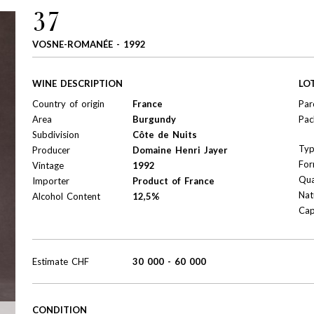
37
VOSNE-ROMANÉE - 1992
WINE DESCRIPTION
LO
Country of origin
France
Par
Area
Burgundy
Pac
Subdivision
Côte de Nuits
Ty
Producer
Domaine Henri Jayer
For
Vintage
1992
Qua
Importer
Product of France
Nat
Alcohol Content
12,5%
Cap
Estimate
CHF
30 000
-
60 000
CONDITION