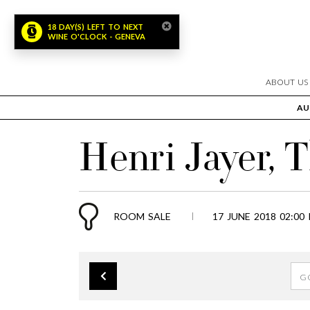
18 DAY(S) LEFT TO NEXT
WINE O'CLOCK - GENEVA
ABOUT US
AU
Henri Jayer, 
ROOM SALE
17 JUNE 2018 02:00