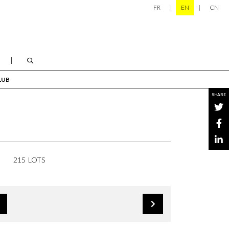
FR
EN
CN
LUB
SHARE
215 LOTS