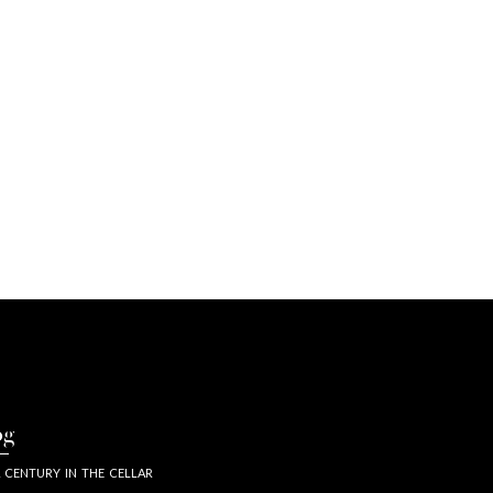
og
 CENTURY IN THE CELLAR