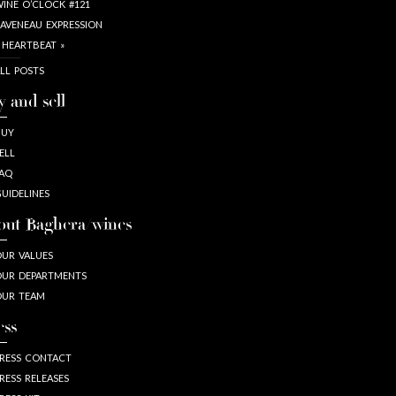
INE O’CLOCK #121
AVENEAU EXPRESSION
 HEARTBEAT »
LL POSTS
y and sell
BUY
ELL
AQ
UIDELINES
out Baghera/wines
UR VALUES
UR DEPARTMENTS
OUR TEAM
ess
RESS CONTACT
RESS RELEASES