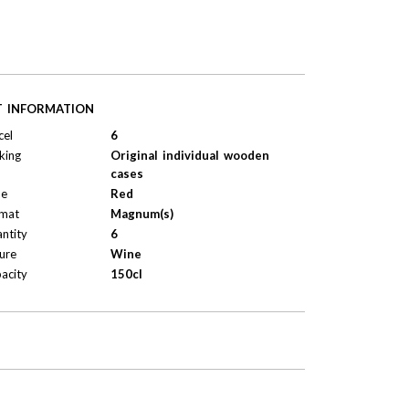
T INFORMATION
cel
6
king
Original individual wooden
cases
pe
Red
mat
Magnum(s)
ntity
6
ure
Wine
acity
150cl