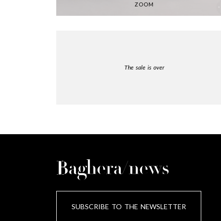
ZOOM
The sale is over
Baghera/news
SUBSCRIBE TO THE NEWSLETTER