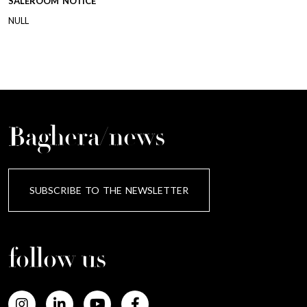
SALEROOM NOTICE
NULL
Baghera/news
SUBSCRIBE TO THE NEWSLETTER
follow us