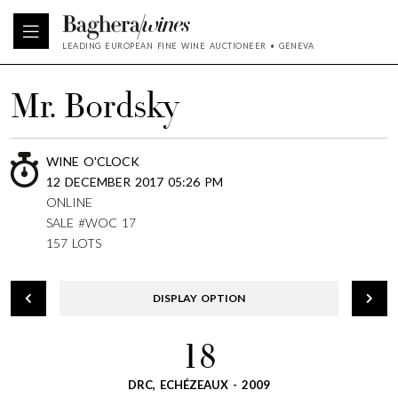
LEADING EUROPEAN FINE WINE AUCTIONEER • GENEVA
Mr. Bordsky
WINE O'CLOCK
12 DECEMBER 2017 05:26 PM
ONLINE
SALE #WOC 17
157 LOTS
DISPLAY OPTION
18
DRC, ECHÉZEAUX - 2009