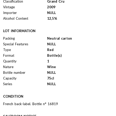
Classification
Grand Cru
Vintage
2009
Importer
NULL
Alcohol Content
12,5%
LOT INFORMATION
Packing
Neutral carton
Special Features
NULL
Type
Red
Format
Bottle(s)
Quantity
1
Nature
Wine
Bottle number
NULL
Capacity
75cl
Series
NULL
CONDITION
French back-label. Bottle n° 16819