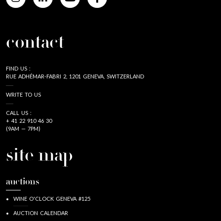
contact
FIND US :
RUE ADHÉMAR-FABRI 2, 1201 GENEVA, SWITZERLAND
WRITE TO US
CALL US :
+ 41 22 910 46 30
(9AM — 7PM)
site map
auctions
WINE O'CLOCK GENEVA #125
AUCTION CALENDAR