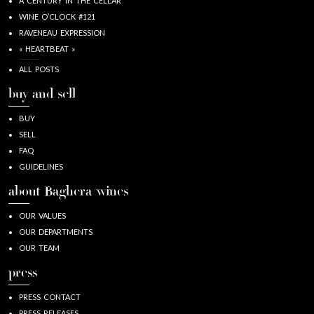
A CENTURY IN THE CELLAR
WINE O’CLOCK #121
RAVENEAU EXPRESSION
« HEARTBEAT »
ALL POSTS
buy and sell
BUY
SELL
FAQ
GUIDELINES
about Baghera/wines
OUR VALUES
OUR DEPARTMENTS
OUR TEAM
press
PRESS CONTACT
PRESS RELEASES