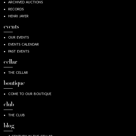
ARCHIVED AUCTIONS
RECORDS
HENRI JAYER
events
OUR EVENTS
EVENTS CALENDAR
PAST EVENTS
cellar
THE CELLAR
boutique
COME TO OUR BOUTIQUE
club
THE CLUB
blog