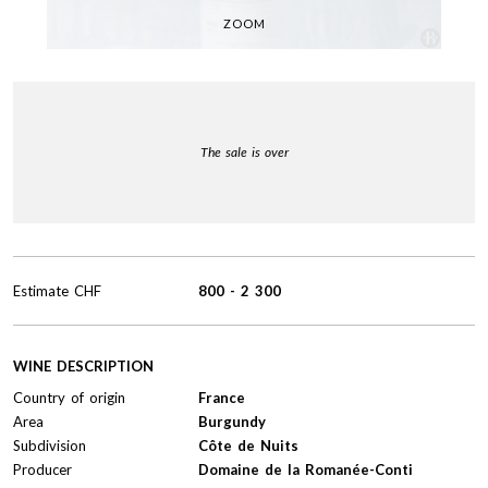
ZOOM
The sale is over
Estimate
CHF
800
-
2 300
WINE DESCRIPTION
Country of origin
France
Area
Burgundy
Subdivision
Côte de Nuits
Producer
Domaine de la Romanée-Conti