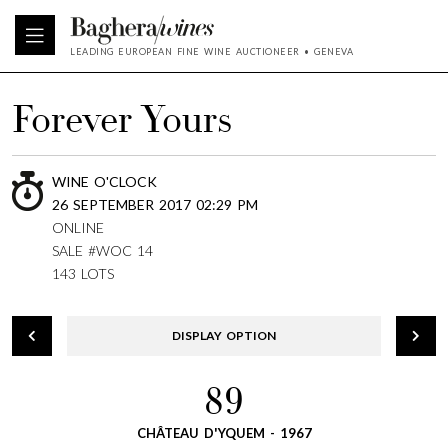
LEADING EUROPEAN FINE WINE AUCTIONEER • GENEVA
Forever Yours
WINE O'CLOCK
26 SEPTEMBER 2017 02:29 PM
ONLINE
SALE #WOC 14
143 LOTS
DISPLAY OPTION
89
CHÂTEAU D'YQUEM - 1967