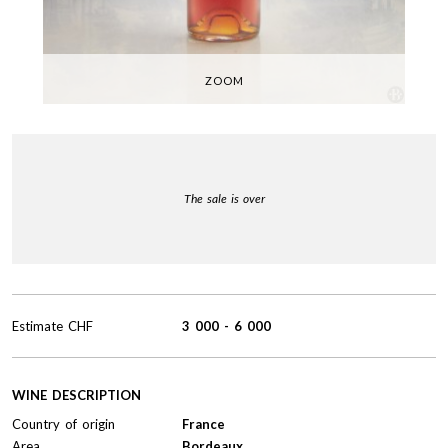
ZOOM
The sale is over
Estimate
CHF
3 000
-
6 000
WINE DESCRIPTION
Country of origin
France
Area
Bordeaux