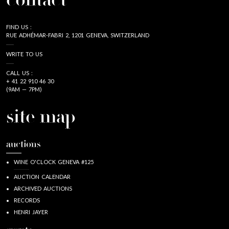
contact
FIND US :
RUE ADHÉMAR-FABRI 2, 1201 GENEVA, SWITZERLAND
WRITE TO US
CALL US :
+ 41 22 910 46 30
(9AM — 7PM)
site map
auctions
WINE O'CLOCK GENEVA #125
AUCTION CALENDAR
ARCHIVED AUCTIONS
RECORDS
HENRI JAYER