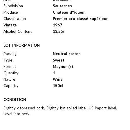
Subdivision
Sauternes
Producer
Château d'Yquem
Classification
Premier cru classé supérieur
Vintage
1967
Alcohol Content
13,5%
LOT INFORMATION
Packing
Neutral carton
Type
Sweet
Format
Magnum(s)
Quantity
1
Nature
Wine
Capacity
150cl
CONDITION
Slightly depressed cork. Slightly bin-soiled label. US import label.
Level into neck.