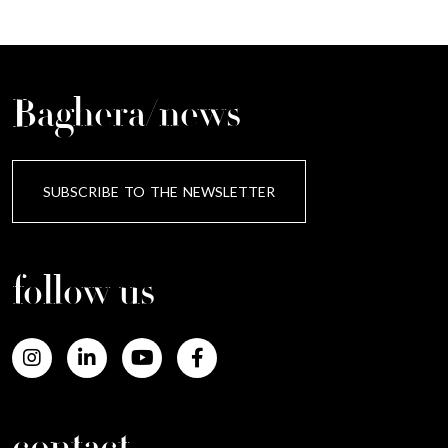
Baghera/news
SUBSCRIBE TO THE NEWSLETTER
follow us