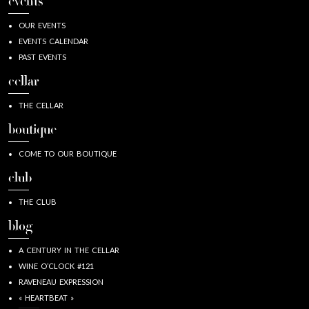
events
OUR EVENTS
EVENTS CALENDAR
PAST EVENTS
cellar
THE CELLAR
boutique
COME TO OUR BOUTIQUE
club
THE CLUB
blog
A CENTURY IN THE CELLAR
WINE O’CLOCK #121
RAVENEAU EXPRESSION
« HEARTBEAT »