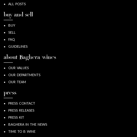
ALL POSTS
buy and sell
BUY
SELL
FAQ
GUIDELINES
about Baghera/wines
OUR VALUES
OUR DEPARTMENTS
OUR TEAM
press
PRESS CONTACT
PRESS RELEASES
PRESS KIT
BAGHERA IN THE NEWS
TIME TO B WINE