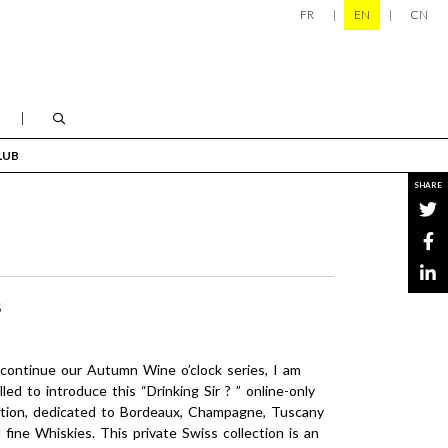
FR
EN
CN
LUB
SHARE
S
continue our Autumn Wine o’clock series, I am
illed to introduce this “Drinking Sir ? ” online-only
tion, dedicated to Bordeaux, Champagne, Tuscany
 fine Whiskies. This private Swiss collection is an