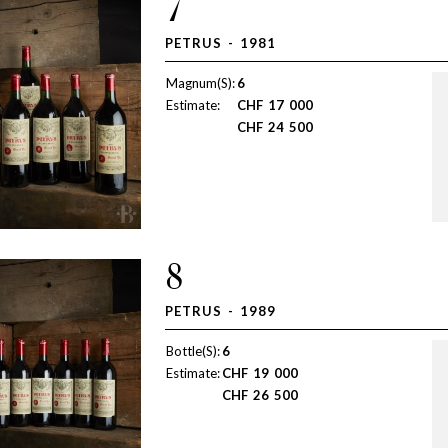
7
PETRUS - 1981
Magnum(S):
6
Estimate:
CHF
17 000
CHF
24 500
8
PETRUS - 1989
Bottle(S):
6
Estimate:
CHF
19 000
CHF
26 500