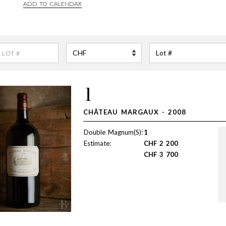
ADD TO CALENDAR
1
CHÂTEAU MARGAUX - 2008
Double Magnum(S):
1
Estimate:
CHF
2 200
CHF
3 700