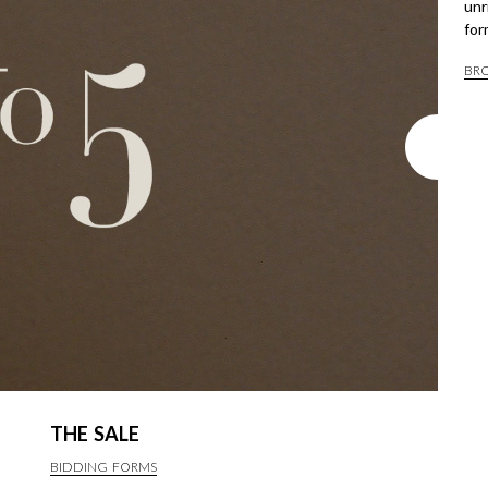
unr
for
BR
THE SALE
BIDDING FORMS