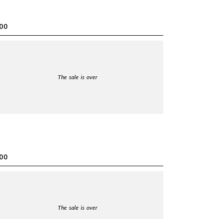
00
The sale is over
00
The sale is over