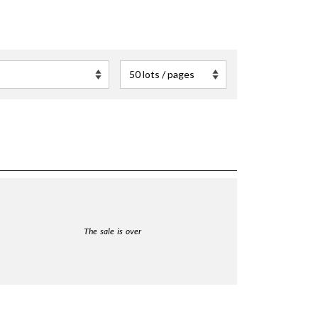
The sale is over