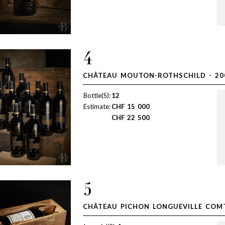
4
CHÂTEAU MOUTON-ROTHSCHILD - 20
Bottle(S):
12
Estimate:
CHF
15 000
CHF
22 500
5
CHÂTEAU PICHON LONGUEVILLE COMT