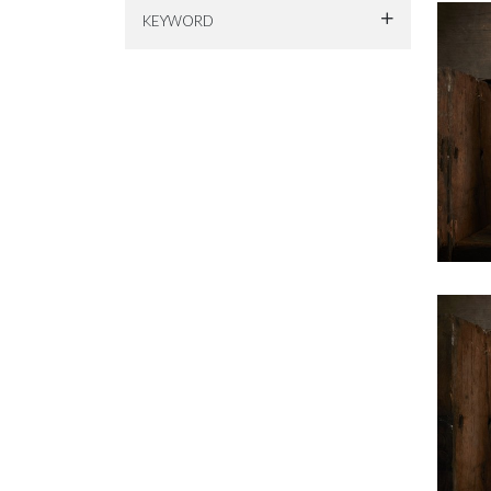
KEYWORD