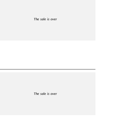
The sale is over
The sale is over