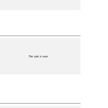
The sale is over