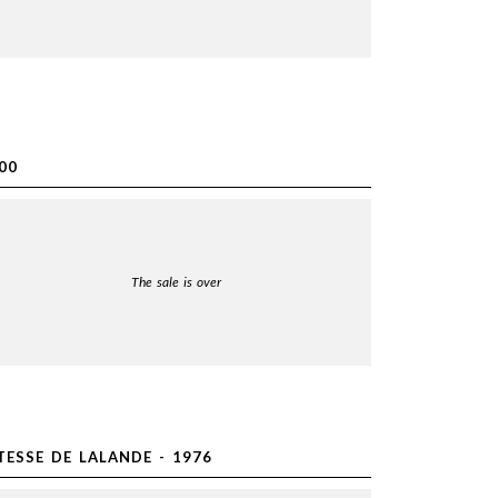
00
The sale is over
ESSE DE LALANDE - 1976