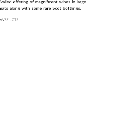
ivalled offering of magnificent wines in large
mats along with some rare Scot bottlings.
OWSE LOTS