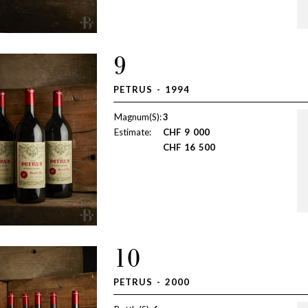
9
PETRUS - 1994
Magnum(S):
3
Estimate:
CHF
9 000
CHF
16 500
10
PETRUS - 2000