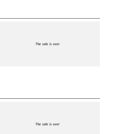
The sale is over
The sale is over