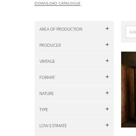
DOWNLOAD CATALOGUE
AREA OF PRODUCTION
PRODUCER
VINTAGE
FORMAT
NATURE
TYPE
LOW ESTIMATE