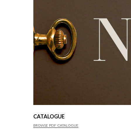
CATALOGUE
BROWSE PDF CATALOGUE