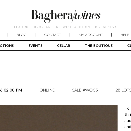
LEADING EUROPEAN FINE WINE AUCTIONEER • GENEVA
BLOG
CONTACT
MY ACCOUNT
HELP
CTIONS
EVENTS
CELLAR
THE BOUTIQUE
C
6 02:00 PM
ONLINE
SALE #WOC5
28 LOT
To 
thr
auc
and