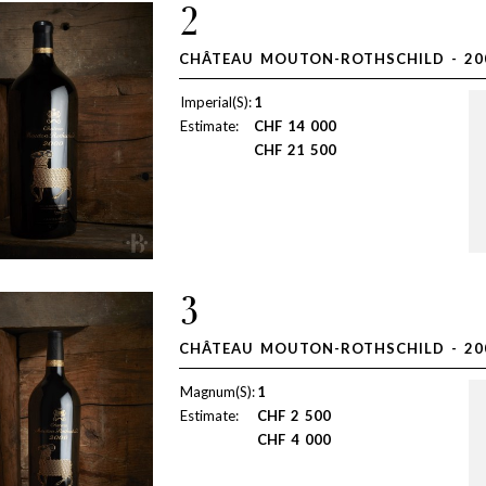
2
CHÂTEAU MOUTON-ROTHSCHILD - 20
Imperial(S):
1
Estimate:
CHF
14 000
CHF
21 500
3
CHÂTEAU MOUTON-ROTHSCHILD - 20
Magnum(S):
1
Estimate:
CHF
2 500
CHF
4 000