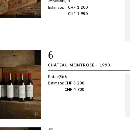
Imperial(S):
1
Estimate:
CHF
1 200
CHF
1 950
6
CHÂTEAU MONTROSE - 1990
Bottle(S):
6
Estimate:
CHF
3 200
CHF
4 700