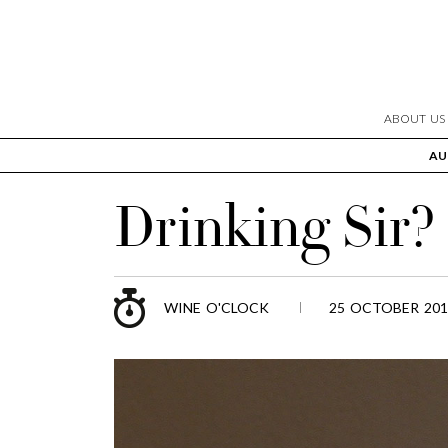
ABOUT US
AU
Drinking Sir?
WINE O'CLOCK
25 OCTOBER 201