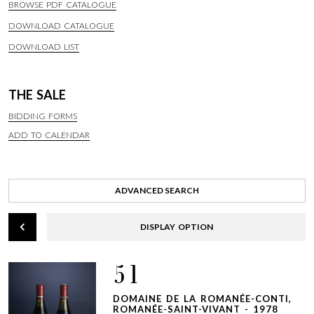
BROWSE PDF CATALOGUE
DOWNLOAD CATALOGUE
DOWNLOAD LIST
THE SALE
BIDDING FORMS
ADD TO CALENDAR
ADVANCED SEARCH
DISPLAY OPTION
51
DOMAINE DE LA ROMANÉE-CONTI,
ROMANÉE-SAINT-VIVANT - 1978