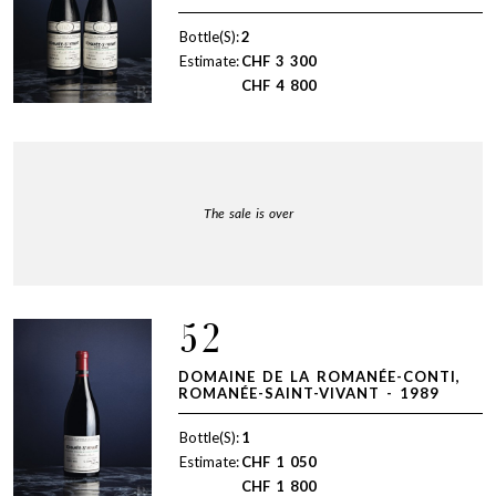
Bottle(S):
2
Estimate:
CHF
3 300
CHF
4 800
The sale is over
52
DOMAINE DE LA ROMANÉE-CONTI,
ROMANÉE-SAINT-VIVANT - 1989
Bottle(S):
1
Estimate:
CHF
1 050
CHF
1 800