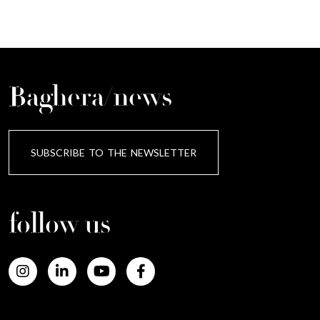
Baghera/news
SUBSCRIBE TO THE NEWSLETTER
follow us