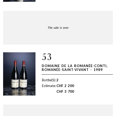
The sale is over
53
DOMAINE DE LA ROMANÉE-CONTI,
ROMANÉE-SAINT-VIVANT - 1989
Bottle(S):
2
Estimate:
CHF
2 200
CHF
3 700