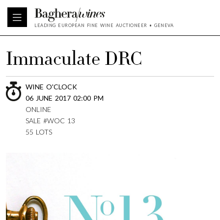
LEADING EUROPEAN FINE WINE AUCTIONEER • GENEVA
Immaculate DRC
WINE O'CLOCK
06 JUNE 2017 02:00 PM
ONLINE
SALE #WOC 13
55 LOTS