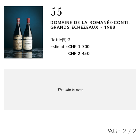
55
DOMAINE DE LA ROMANÉE-CONTI,
GRANDS ECHEZEAUX - 1988
Bottle(S):
2
Estimate:
CHF
1 700
CHF
2 450
The sale is over
PAGE 2 / 2