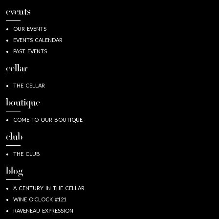
events
OUR EVENTS
EVENTS CALENDAR
PAST EVENTS
cellar
THE CELLAR
boutique
COME TO OUR BOUTIQUE
club
THE CLUB
blog
A CENTURY IN THE CELLAR
WINE O’CLOCK #121
RAVENEAU EXPRESSION