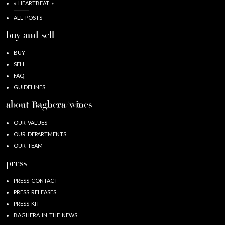
« HEARTBEAT »
ALL POSTS
buy and sell
BUY
SELL
FAQ
GUIDELINES
about Baghera/wines
OUR VALUES
OUR DEPARTMENTS
OUR TEAM
press
PRESS CONTACT
PRESS RELEASES
PRESS KIT
BAGHERA IN THE NEWS