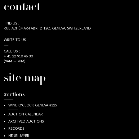
contact
FIND US :
RUE ADHÉMAR-FABRI 2, 1201 GENEVA, SWITZERLAND
WRITE TO US
CALL US :
+ 41 22 910 46 30
(9AM — 7PM)
site map
auctions
WINE O'CLOCK GENEVA #125
AUCTION CALENDAR
ARCHIVED AUCTIONS
RECORDS
HENRI JAYER