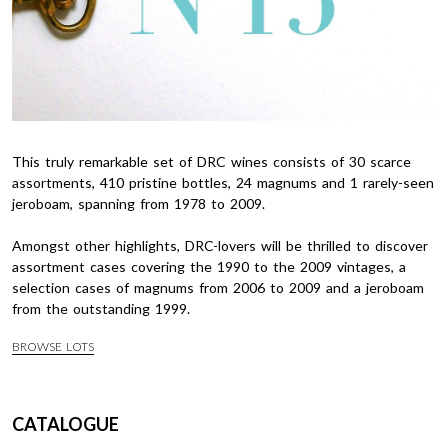
This truly remarkable set of DRC wines consists of 30 scarce
assortments, 410 pristine bottles, 24 magnums and 1 rarely-seen
jeroboam, spanning from 1978 to 2009.
Amongst other highlights, DRC-lovers will be thrilled to discover
assortment cases covering the 1990 to the 2009 vintages, a
selection cases of magnums from 2006 to 2009 and a jeroboam
from the outstanding 1999.
BROWSE LOTS
CATALOGUE