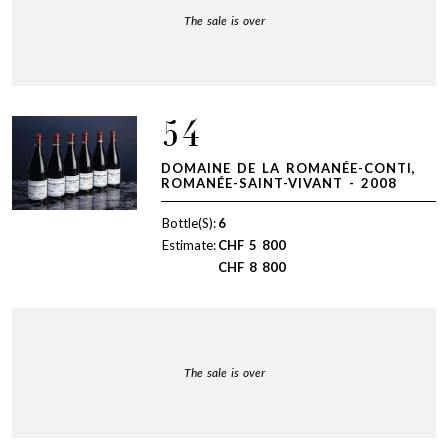
The sale is over
54
DOMAINE DE LA ROMANÉE-CONTI,
ROMANÉE-SAINT-VIVANT - 2008
Bottle(S):
6
Estimate:
CHF
5 800
CHF
8 800
The sale is over