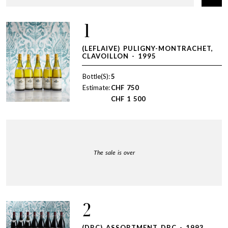
1
(LEFLAIVE) PULIGNY-MONTRACHET,
CLAVOILLON - 1995
Bottle(S):
5
Estimate:
CHF
750
CHF
1 500
The sale is over
2
(DRC) ASSORTMENT DRC - 1993