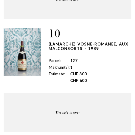
10
(LAMARCHE) VOSNE-ROMANEE, AUX
MALCONSORTS - 1989
Parcel:
127
Magnum(S):
1
Estimate:
CHF
300
CHF
600
The sale is over