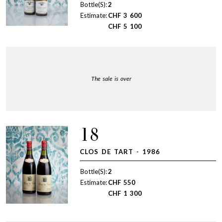
Bottle(S):
2
Estimate:
CHF
3 600
CHF
5 100
The sale is over
18
CLOS DE TART - 1986
Bottle(S):
2
Estimate:
CHF
550
CHF
1 300