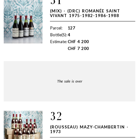
31
(MIX) - (DRC) ROMANÉE SAINT
VIVANT 1975-1982-1986-1988
Parcel:
127
Bottle(S):
4
Estimate:
CHF
4 200
CHF
7 200
The sale is over
32
(ROUSSEAU) MAZY-CHAMBERTIN -
1973