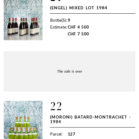
(ENGEL) MIXED LOT 1984
Bottle(S):
9
Estimate:
CHF
4 500
CHF
7 500
The sale is over
22
(MORONI) BATARD-MONTRACHET -
1984
Parcel:
127