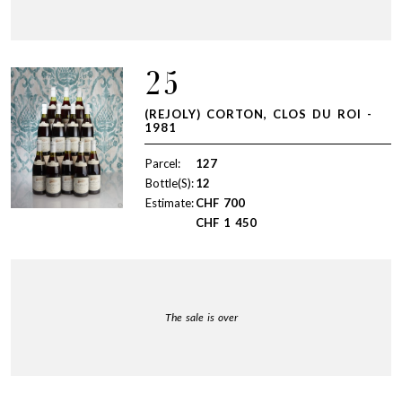
25
(REJOLY) CORTON, CLOS DU ROI -
1981
Parcel:
127
Bottle(S):
12
Estimate:
CHF
700
CHF
1 450
The sale is over