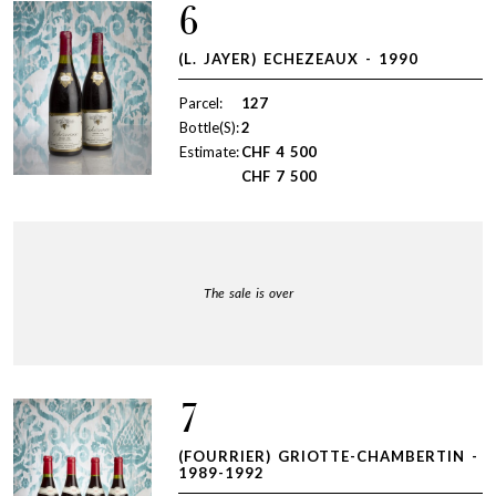
6
(L. JAYER) ECHEZEAUX - 1990
Parcel:
127
Bottle(S):
2
Estimate:
CHF
4 500
CHF
7 500
The sale is over
7
(FOURRIER) GRIOTTE-CHAMBERTIN -
1989-1992