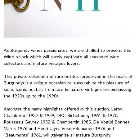
As Burgundy wines passionates, we are thrilled to present this
Wine o’clock which will surely captivate all seasoned wine-
collectors and mature vintages lovers.
This private collection of rare bottles (preserved in the heart of
Burgundy) is a unique occasion to succumb to the pleasure of
some iconic nectars from rare & mature vintages encompassing
the 1920s up to the 1990s.
Amongst the many highlights offered in this auction, Leroy
Chambertin 1937 & 1959, DRC Richebourg 1961 & 1970,
Rousseau Gevrey 1952 & Chambertin 1985, De Vogüé Bonnes-
Mares 1976 and Henri Jayer Vosne-Romanée 1976 and
“Beaumonts” 1961, will galvanize all mature Burgundy