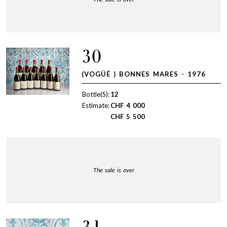
30
(VOGÜÉ ) BONNES MARES - 1976
Bottle(S):
12
Estimate:
CHF
4 000
CHF
5 500
The sale is over