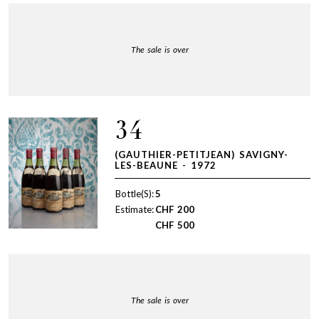
The sale is over
34
(GAUTHIER-PETITJEAN) SAVIGNY-
LES-BEAUNE - 1972
Bottle(S):
5
Estimate:
CHF
200
CHF
500
The sale is over