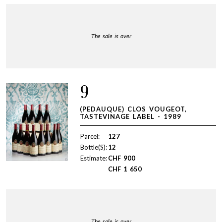
The sale is over
9
(PEDAUQUE) CLOS VOUGEOT,
TASTEVINAGE LABEL - 1989
Parcel:
127
Bottle(S):
12
Estimate:
CHF
900
CHF
1 650
The sale is over