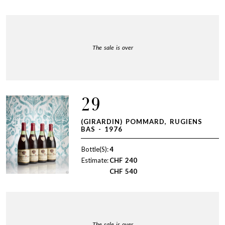
The sale is over
29
(GIRARDIN) POMMARD, RUGIENS
BAS - 1976
Bottle(S):
4
Estimate:
CHF
240
CHF
540
The sale is over