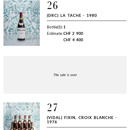
26
(DRC) LA TACHE - 1980
Bottle(S):
1
Estimate:
CHF
2 900
CHF
4 400
The sale is over
27
(VIDAL) FIXIN, CROIX BLANCHE -
1976