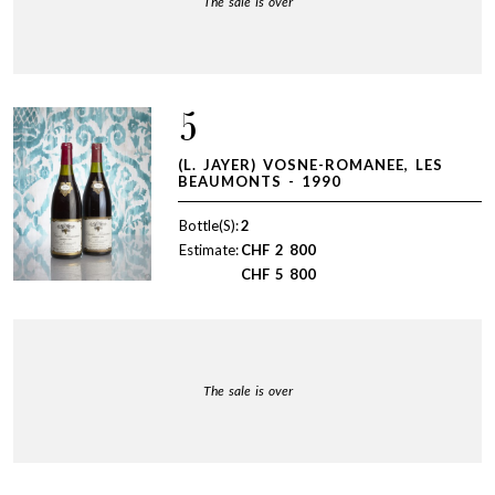
The sale is over
5
(L. JAYER) VOSNE-ROMANEE, LES
BEAUMONTS - 1990
Bottle(S):
2
Estimate:
CHF
2 800
CHF
5 800
The sale is over