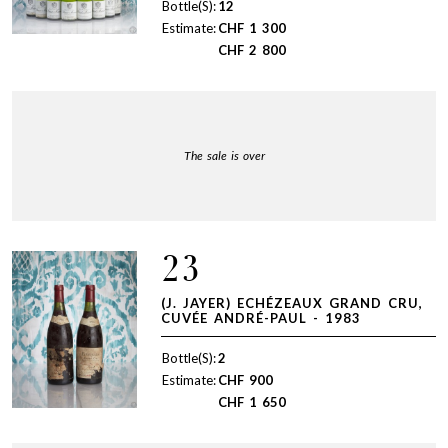
Bottle(S):
12
Estimate:
CHF
1 300
CHF
2 800
The sale is over
23
(J. JAYER) ECHÉZEAUX GRAND CRU,
CUVÉE ANDRÉ-PAUL - 1983
Bottle(S):
2
Estimate:
CHF
900
CHF
1 650