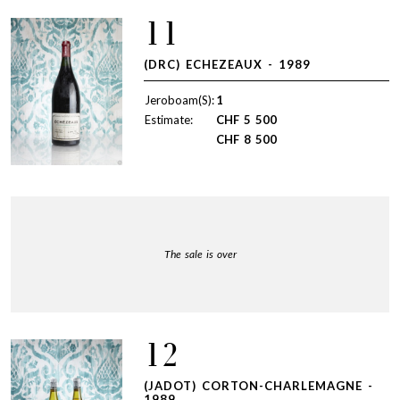
11
(DRC) ECHEZEAUX - 1989
Jeroboam(S):
1
Estimate:
CHF
5 500
CHF
8 500
The sale is over
12
(JADOT) CORTON-CHARLEMAGNE -
1989