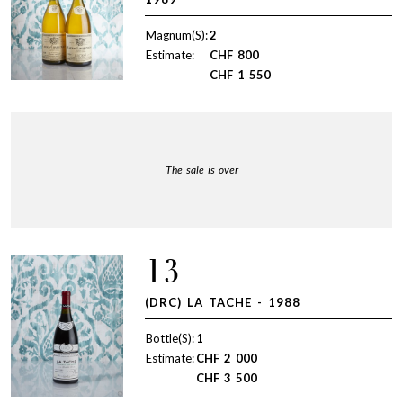
Magnum(S):
2
Estimate:
CHF
800
CHF
1 550
The sale is over
13
(DRC) LA TACHE - 1988
Bottle(S):
1
Estimate:
CHF
2 000
CHF
3 500