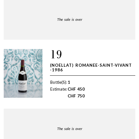
The sale is over
19
(NOELLAT) ROMANEE-SAINT-VIVANT
-1986
Bottle(S):
1
Estimate:
CHF
450
CHF
750
The sale is over