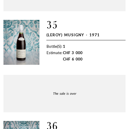
35
(LEROY) MUSIGNY - 1971
Bottle(S):
1
Estimate:
CHF
3 000
CHF
6 000
The sale is over
36