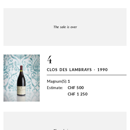
The sale is over
4
CLOS DES LAMBRAYS - 1990
Magnum(S):
1
Estimate:
CHF
500
CHF
1 250