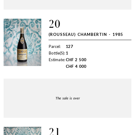
20
(ROUSSEAU) CHAMBERTIN - 1985
Parcel:
127
Bottle(S):
1
Estimate:
CHF
2 500
CHF
4 000
The sale is over
21