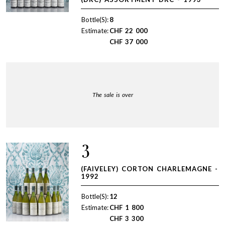
Bottle(S):
8
Estimate:
CHF
22 000
CHF
37 000
The sale is over
3
(FAIVELEY) CORTON CHARLEMAGNE -
1992
Bottle(S):
12
Estimate:
CHF
1 800
CHF
3 300