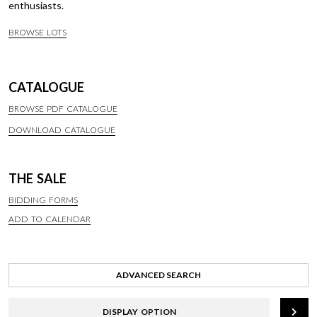
enthusiasts.
BROWSE LOTS
CATALOGUE
BROWSE PDF CATALOGUE
DOWNLOAD CATALOGUE
THE SALE
BIDDING FORMS
ADD TO CALENDAR
ADVANCED SEARCH
DISPLAY OPTION