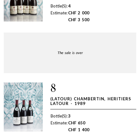
Bottle(S):
4
Estimate:
CHF
2 000
CHF
3 500
The sale is over
8
(LATOUR) CHAMBERTIN, HERITIERS
LATOUR - 1989
Bottle(S):
3
Estimate:
CHF
650
CHF
1 400