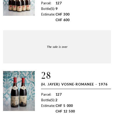
Parcel:
127
Bottle(S):
9
Estimate:
CHF
300
CHF
600
The sale is over
28
(H. JAYER) VOSNE-ROMANEE - 1976
Parcel:
127
Bottle(S):
2
Estimate:
CHF
5 000
CHF
12 500