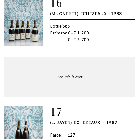
16
(MUGNERET) ECHEZEAUX -1988
Bottle(S):
5
Estimate:
CHF
1 200
CHF
2 700
The sale is over
17
(L. JAYER) ECHEZEAUX - 1987
Parcel:
127