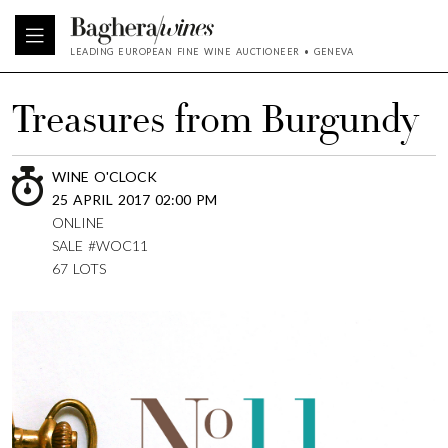
LEADING EUROPEAN FINE WINE AUCTIONEER • GENEVA
Treasures from Burgundy
WINE O'CLOCK
25 APRIL 2017 02:00 PM
ONLINE
SALE #WOC11
67 LOTS