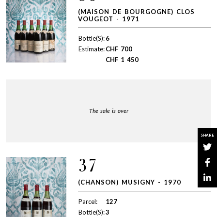
(MAISON DE BOURGOGNE) CLOS
VOUGEOT - 1971
Bottle(S):
6
Estimate:
CHF
700
CHF
1 450
The sale is over
SHARE
37
(CHANSON) MUSIGNY - 1970
Parcel:
127
Bottle(S):
3