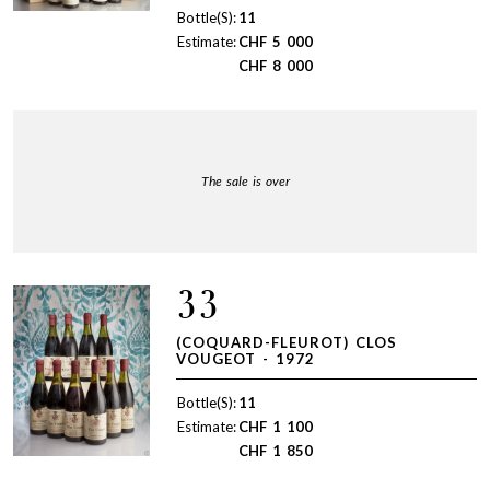
Bottle(S):
11
Estimate:
CHF
5 000
CHF
8 000
The sale is over
33
(COQUARD-FLEUROT) CLOS
VOUGEOT - 1972
Bottle(S):
11
Estimate:
CHF
1 100
CHF
1 850