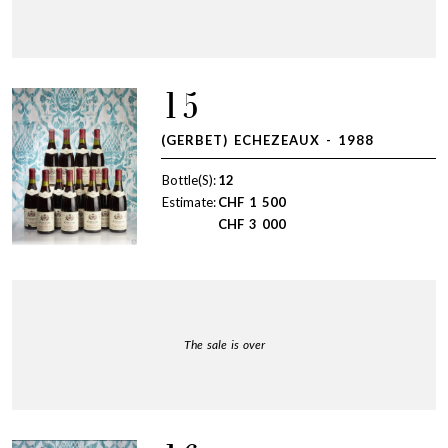
15
(GERBET) ECHEZEAUX - 1988
Bottle(S):
12
Estimate:
CHF
1 500
CHF
3 000
The sale is over