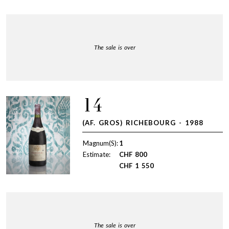
The sale is over
14
(AF. GROS) RICHEBOURG - 1988
Magnum(S):
1
Estimate:
CHF
800
CHF
1 550
The sale is over