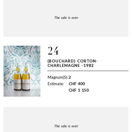
The sale is over
24
(BOUCHARD) CORTON-
CHARLEMAGNE -1982
Magnum(S):
2
Estimate:
CHF
400
CHF
1 150
The sale is over