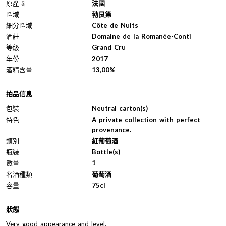
原產國
法國
區域
勃艮第
細分區域
Côte de Nuits
酒莊
Domaine de la Romanée-Conti
等級
Grand Cru
年份
2017
酒精含量
13,00%
拍品信息
包裝
Neutral carton(s)
特色
A private collection with perfect
provenance.
類別
紅葡萄酒
瓶裝
Bottle(s)
數量
1
名酒種類
葡萄酒
容量
75cl
狀態
Very good appearance and level.