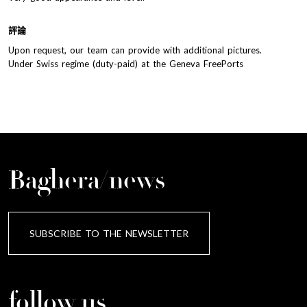
評論
Upon request, our team can provide with additional pictures.
Under Swiss regime (duty-paid) at the Geneva FreePorts
Baghera/news
SUBSCRIBE TO THE NEWSLETTER
follow us