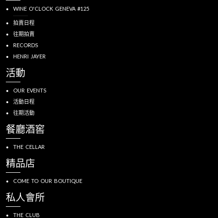
WINE O'CLOCK GENEVA #125
拍賣日程
往期拍賣
RECORDS
HENRI JAYER
活動
OUR EVENTS
活動日程
往期活動
餐廳酒窖
THE CELLAR
精品店
COME TO OUR BOUTIQUE
私人會所
THE CLUB