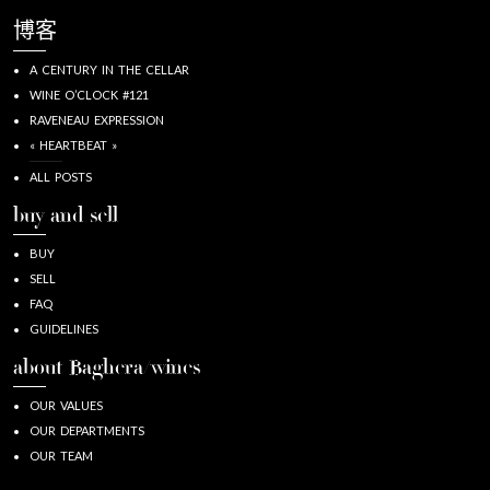
博客
A CENTURY IN THE CELLAR
WINE O’CLOCK #121
RAVENEAU EXPRESSION
« HEARTBEAT »
ALL POSTS
buy and sell
BUY
SELL
FAQ
GUIDELINES
about Baghera/wines
OUR VALUES
OUR DEPARTMENTS
OUR TEAM