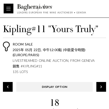
LEADING EUROPEAN FINE WINE AUCTIONEER • GENEVA
Kipling#11 "Yours Truly"
ROOM SALE
2025年 05月 22日, 中午12:00點 (中歐夏令時間)
(EUROPE/PARIS)
LIVESTREAMED ONLINE AUCTION, FROM GENEVA
銷售 #KIPLING#11
135 LOTS
DISPLAY OPTION
18