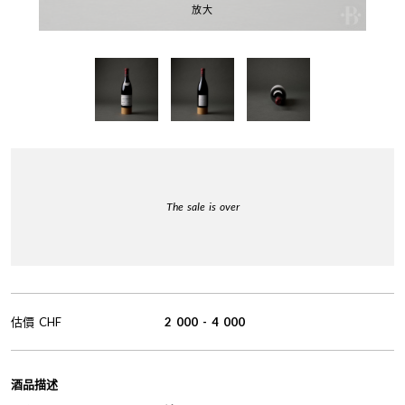
放大
The sale is over
估價
CHF
2 000
-
4 000
酒品描述