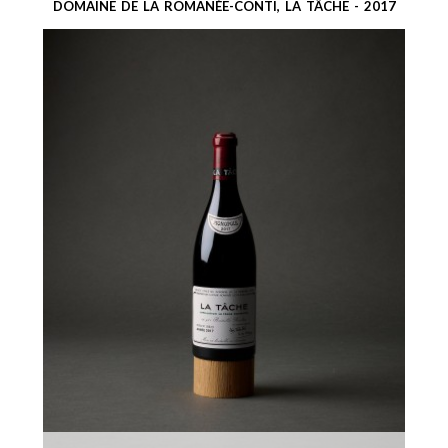
DOMAINE DE LA ROMANÉE-CONTI, LA TÂCHE - 2017