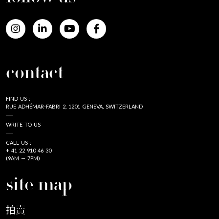
contact
FIND US :
RUE ADHÉMAR-FABRI 2, 1201 GENEVA, SWITZERLAND
WRITE TO US
CALL US :
+ 41 22 910 46 30
(9AM — 7PM)
site map
拍賣