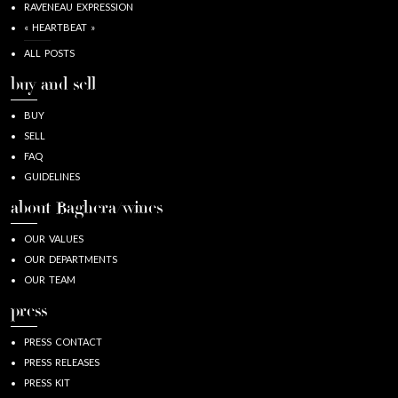
RAVENEAU EXPRESSION
« HEARTBEAT »
ALL POSTS
buy and sell
BUY
SELL
FAQ
GUIDELINES
about Baghera/wines
OUR VALUES
OUR DEPARTMENTS
OUR TEAM
press
PRESS CONTACT
PRESS RELEASES
PRESS KIT