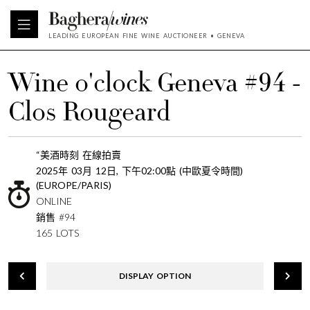
LEADING EUROPEAN FINE WINE AUCTIONEER • GENEVA
Wine o'clock Geneva #94 -
Clos Rougeard
“美酒時刻 在線拍賣
2025年 03月 12日, 下午02:00點 (中歐夏令時間)
(EUROPE/PARIS)
ONLINE
銷售 #94
165 LOTS
DISPLAY OPTION