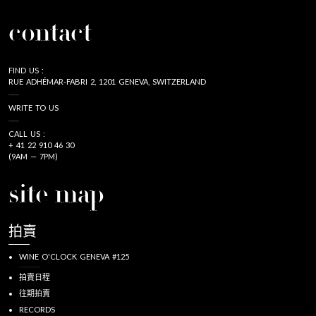
contact
FIND US :
RUE ADHÉMAR-FABRI 2, 1201 GENEVA, SWITZERLAND
WRITE TO US
CALL US :
+ 41 22 910 46 30
(9AM — 7PM)
site map
拍賣
WINE O'CLOCK GENEVA #125
拍賣日程
往期拍賣
RECORDS