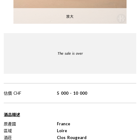
放大
The sale is over
估價
CHF
5 000
-
10 000
酒品描述
原產國
France
區域
Loire
酒莊
Clos Rougeard