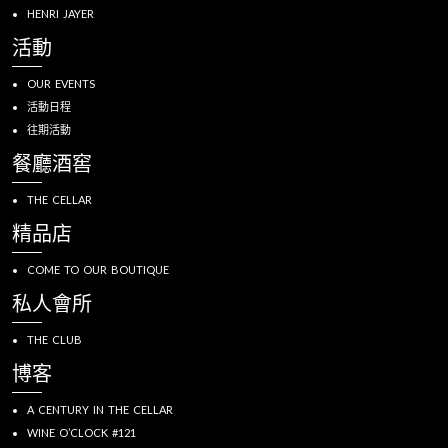
HENRI JAYER
活動
OUR EVENTS
活動日程
往期活動
餐廳酒窖
THE CELLAR
精品店
COME TO OUR BOUTIQUE
私人會所
THE CLUB
博客
A CENTURY IN THE CELLAR
WINE O’CLOCK #121