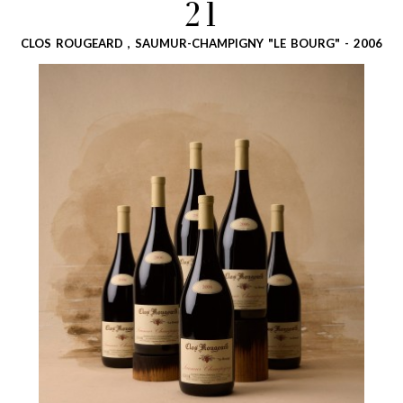
21
CLOS ROUGEARD , SAUMUR-CHAMPIGNY "LE BOURG" - 2006