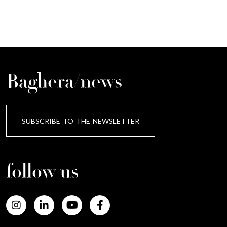
Baghera/news
SUBSCRIBE TO THE NEWSLETTER
follow us