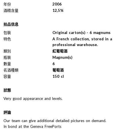
年份
2006
酒精含量
12,5%
拍品信息
包裝
Original carton(s) - 6 magnums
特色
A French collection, stored in a
professional warehouse.
類別
紅葡萄酒
瓶裝
Magnum(s)
數量
6
名酒種類
葡萄酒
容量
150 cl
狀態
Very good appearance and levels.
評論
Our team can give additional detailed pictures on demand.
In bond at the Geneva FreePorts