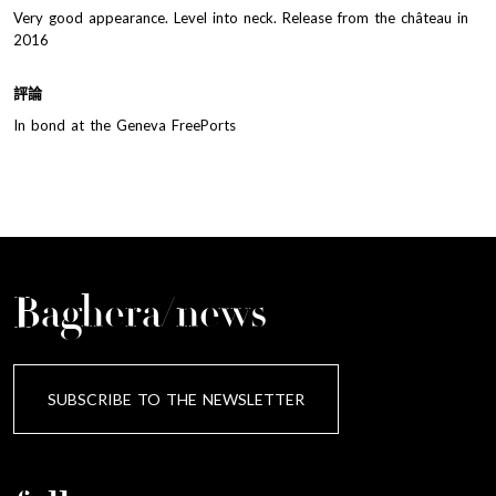
Very good appearance. Level into neck. Release from the château in
2016
評論
In bond at the Geneva FreePorts
Baghera/news
SUBSCRIBE TO THE NEWSLETTER