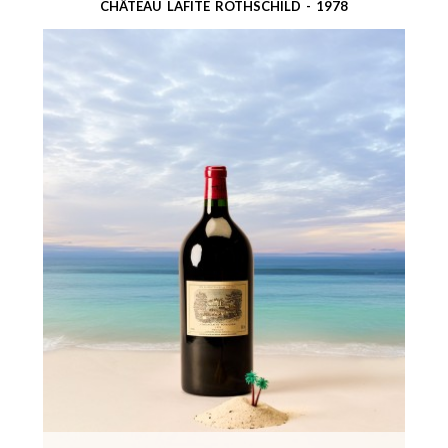
CHÂTEAU LAFITE ROTHSCHILD - 1978