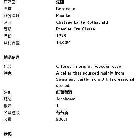
原產國
法國
區域
Bordeaux
細分區域
Pauillac
酒莊
Château Lafite Rothschild
等級
Premier Cru Classé
年份
1978
酒精含量
14,00%
拍品信息
包裝
Offered in original wooden case
特色
A cellar that sourced mainly from
Swiss and partly from UK. Professional
stored.
類別
紅葡萄酒
瓶裝
Jeroboam
數量
1
名酒種類
葡萄酒
容量
500cl
狀態