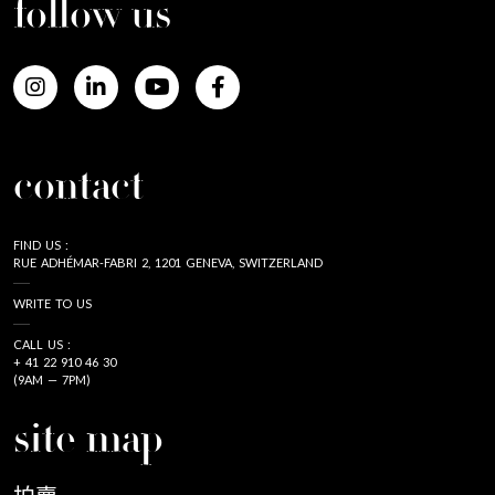
follow us
contact
FIND US :
RUE ADHÉMAR-FABRI 2, 1201 GENEVA, SWITZERLAND
WRITE TO US
CALL US :
+ 41 22 910 46 30
(9AM — 7PM)
site map