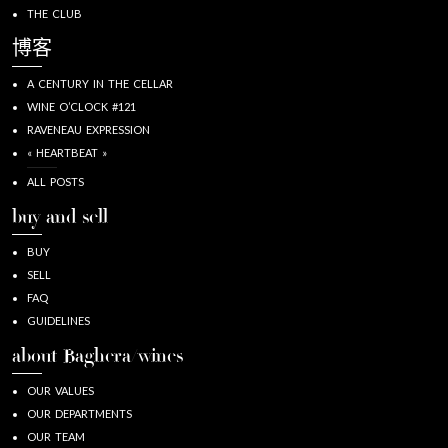
THE CLUB
博客
A CENTURY IN THE CELLAR
WINE O’CLOCK #121
RAVENEAU EXPRESSION
« HEARTBEAT »
ALL POSTS
buy and sell
BUY
SELL
FAQ
GUIDELINES
about Baghera/wines
OUR VALUES
OUR DEPARTMENTS
OUR TEAM