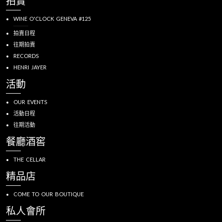
拍賣
WINE O'CLOCK GENEVA #125
拍賣日程
往期拍賣
RECORDS
HENRI JAYER
活動
OUR EVENTS
活動日程
往期活動
餐廳酒窖
THE CELLAR
精品店
COME TO OUR BOUTIQUE
私人會所