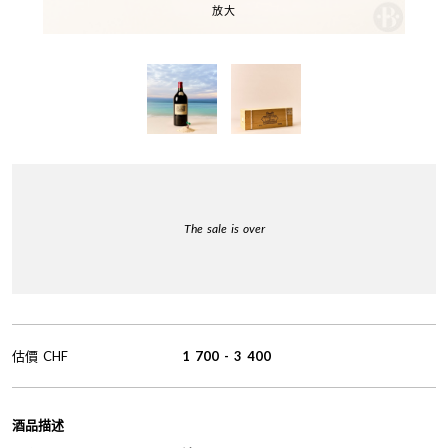
放大
The sale is over
估價
CHF
1 700
-
3 400
酒品描述