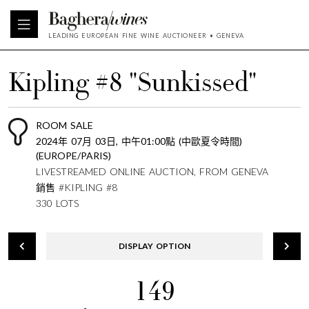
LEADING EUROPEAN FINE WINE AUCTIONEER • GENEVA
Kipling #8 "Sunkissed"
ROOM SALE
2024年 07月 03日, 中午01:00點 (中歐夏令時間)
(EUROPE/PARIS)
LIVESTREAMED ONLINE AUCTION, FROM GENEVA
銷售 #KIPLING #8
330 LOTS
DISPLAY OPTION
149