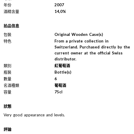
年份
2007
酒精含量
14,0%
拍品信息
包裝
Original Wooden Case(s)
特色
From a private collection in
Switzerland. Purchased directly by the
current owner at the official Swiss
distributor.
類別
紅葡萄酒
瓶裝
Bottle(s)
數量
6
名酒種類
葡萄酒
容量
75cl
狀態
Very good appearance and levels.
評論