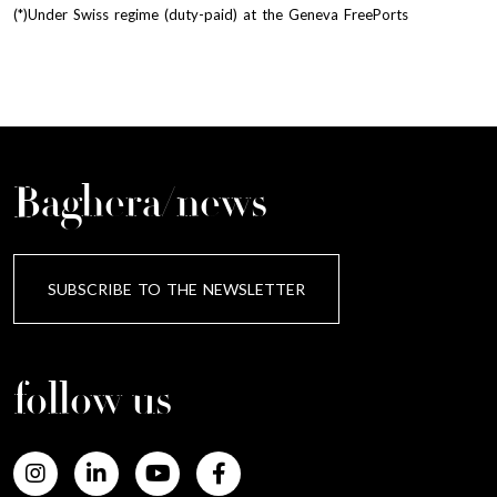
(*)Under Swiss regime (duty-paid) at the Geneva FreePorts
Baghera/news
SUBSCRIBE TO THE NEWSLETTER
follow us