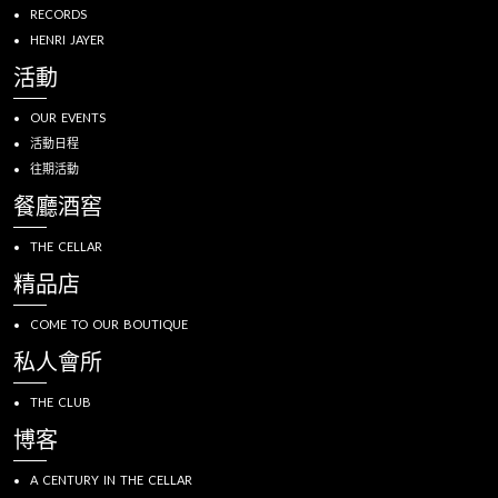
RECORDS
HENRI JAYER
活動
OUR EVENTS
活動日程
往期活動
餐廳酒窖
THE CELLAR
精品店
COME TO OUR BOUTIQUE
私人會所
THE CLUB
博客
A CENTURY IN THE CELLAR