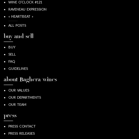
WINE O’CLOCK #121
RAVENEAU EXPRESSION
« HEARTBEAT »
ALL POSTS
buy and sell
BUY
SELL
FAQ
GUIDELINES
about Baghera/wines
OUR VALUES
OUR DEPARTMENTS
OUR TEAM
press
PRESS CONTACT
PRESS RELEASES