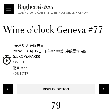
LEADING EUROPEAN FINE WINE AUCTIONEER • GENEVA
Wine o'clock Geneva #77
“美酒時刻 在線拍賣
2024年 03月 12日, 下午02:00點 (中歐夏令時間)
(EUROPE/PARIS)
ONLINE
銷售 #77
428 LOTS
DISPLAY OPTION
79