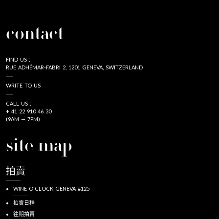
contact
FIND US :
RUE ADHÉMAR-FABRI 2, 1201 GENEVA, SWITZERLAND
WRITE TO US
CALL US :
+ 41 22 910 46 30
(9AM — 7PM)
site map
拍賣
WINE O'CLOCK GENEVA #125
拍賣日程
往期拍賣