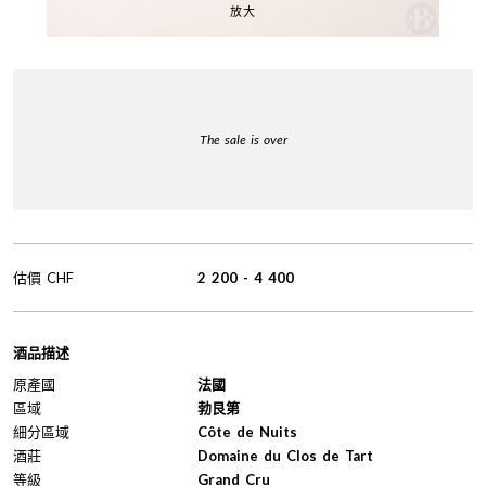
放大
The sale is over
估價
CHF
2 200
-
4 400
酒品描述
原產國
法國
區域
勃艮第
細分區域
Côte de Nuits
酒莊
Domaine du Clos de Tart
等級
Grand Cru