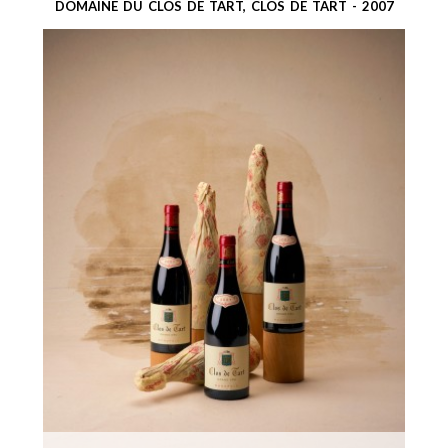
DOMAINE DU CLOS DE TART, CLOS DE TART - 2007