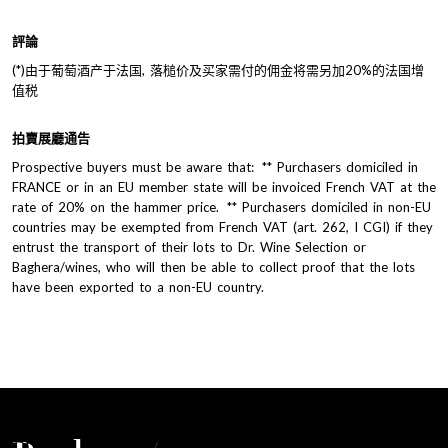
評論
(*)由于葡萄酒产于法国, 落槌价及买家需付的佣金将需另加20%的法国增
值税
拍賣展廳通告
Prospective buyers must be aware that: ** Purchasers domiciled in
FRANCE or in an EU member state will be invoiced French VAT at the
rate of 20% on the hammer price. ** Purchasers domiciled in non-EU
countries may be exempted from French VAT (art. 262, I CGI) if they
entrust the transport of their lots to Dr. Wine Selection or
Baghera/wines, who will then be able to collect proof that the lots
have been exported to a non-EU country.