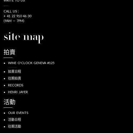
WRITE TO US
CALL US :
+ 41 22 910 46 30
(9AM — 7PM)
site map
拍賣
WINE O'CLOCK GENEVA #125
拍賣日程
往期拍賣
RECORDS
HENRI JAYER
活動
OUR EVENTS
活動日程
往期活動