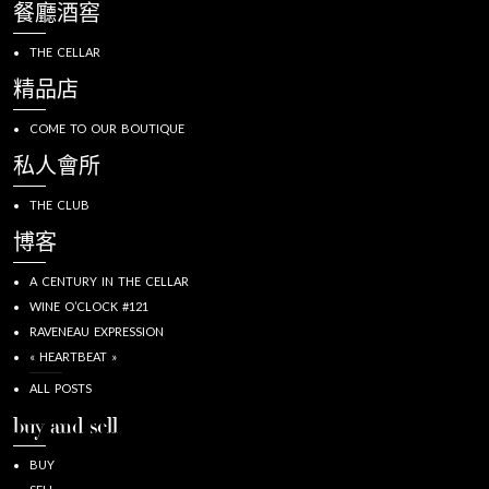
餐廳酒窖
THE CELLAR
精品店
COME TO OUR BOUTIQUE
私人會所
THE CLUB
博客
A CENTURY IN THE CELLAR
WINE O’CLOCK #121
RAVENEAU EXPRESSION
« HEARTBEAT »
ALL POSTS
buy and sell
BUY