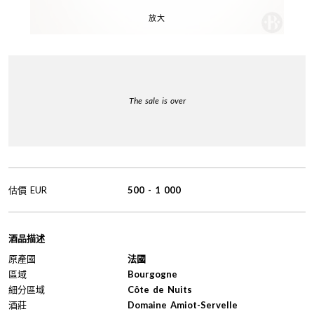
放大
The sale is over
估價
EUR
500
-
1 000
酒品描述
原產國
法國
區域
Bourgogne
細分區域
Côte de Nuits
酒莊
Domaine Amiot-Servelle