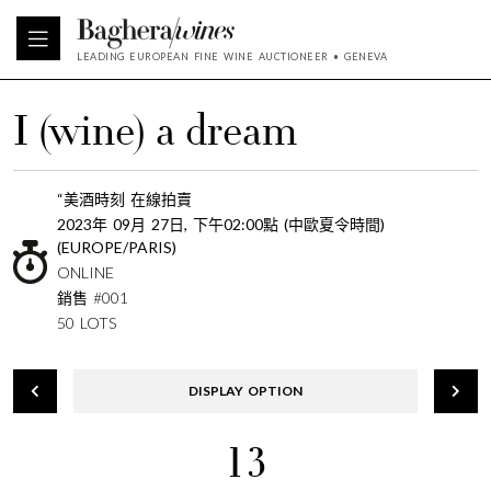
LEADING EUROPEAN FINE WINE AUCTIONEER • GENEVA
I (wine) a dream
“美酒時刻 在線拍賣
2023年 09月 27日, 下午02:00點 (中歐夏令時間)
(EUROPE/PARIS)
ONLINE
銷售 #001
50 LOTS
DISPLAY OPTION
13