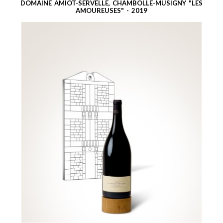
DOMAINE AMIOT-SERVELLE, CHAMBOLLE-MUSIGNY "LES
AMOUREUSES" - 2019