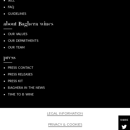
SELL
FAQ
GUIDELINES
about Baghera/wines
OUR VALUES
OUR DEPARTMENTS
OUR TEAM
press
PRESS CONTACT
PRESS RELEASES
PRESS KIT
BAGHERA IN THE NEWS
TIME TO B WINE
LEGAL INFORMATION
SHARE
PRIVACY & COOKIES