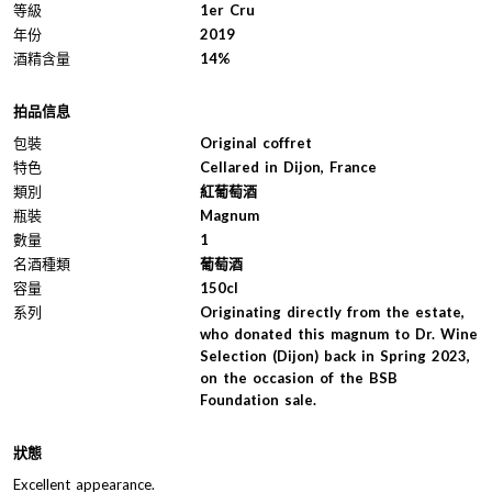
等級
1er Cru
年份
2019
酒精含量
14%
拍品信息
包裝
Original coffret
特色
Cellared in Dijon, France
類別
紅葡萄酒
瓶裝
Magnum
數量
1
名酒種類
葡萄酒
容量
150cl
系列
Originating directly from the estate,
who donated this magnum to Dr. Wine
Selection (Dijon) back in Spring 2023,
on the occasion of the BSB
Foundation sale.
狀態
Excellent appearance.