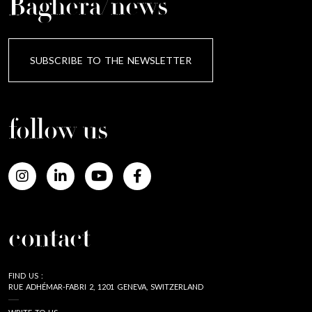
Baghera/news
SUBSCRIBE TO THE NEWSLETTER
follow us
contact
FIND US :
RUE ADHÉMAR-FABRI 2, 1201 GENEVA, SWITZERLAND