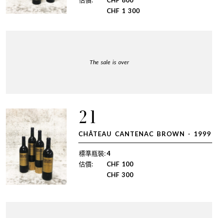
估價:
CHF
800
CHF
1 300
The sale is over
21
CHÂTEAU CANTENAC BROWN - 1999
標準瓶裝:
4
估價:
CHF
100
CHF
300