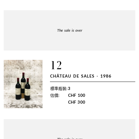
The sale is over
12
CHÂTEAU DE SALES - 1986
標準瓶裝:
3
估價:
CHF
100
CHF
300