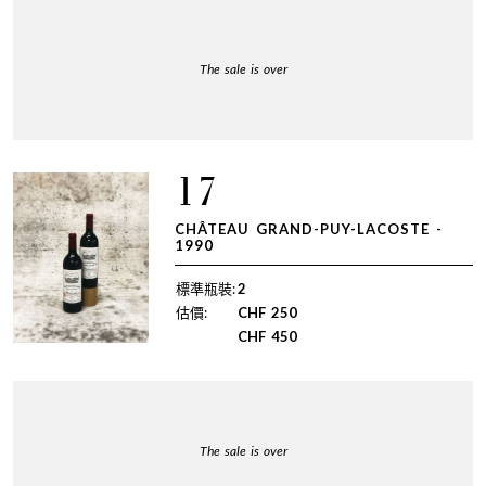
The sale is over
17
CHÂTEAU GRAND-PUY-LACOSTE -
1990
標準瓶裝:
2
估價:
CHF
250
CHF
450
The sale is over