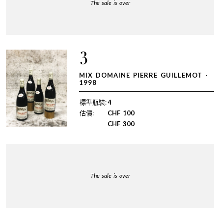
The sale is over
3
MIX DOMAINE PIERRE GUILLEMOT -
1998
標準瓶裝:
4
估價:
CHF
100
CHF
300
The sale is over