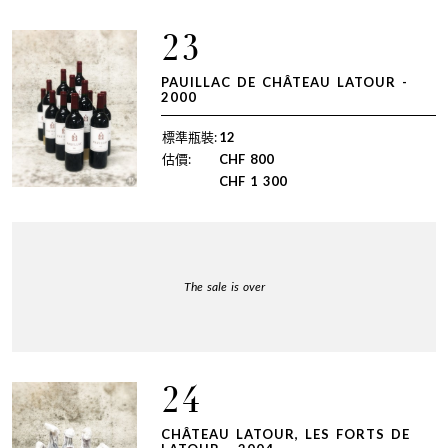
23
PAUILLAC DE CHÂTEAU LATOUR -
2000
標準瓶裝:
12
估價:
CHF
800
CHF
1 300
The sale is over
24
CHÂTEAU LATOUR, LES FORTS DE