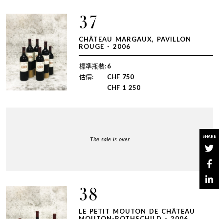
37
CHÂTEAU MARGAUX, PAVILLON
ROUGE - 2006
標準瓶裝:
6
估價:
CHF
750
CHF
1 250
SHARE
The sale is over
38
LE PETIT MOUTON DE CHÂTEAU
MOUTON-ROTHSCHILD - 2006