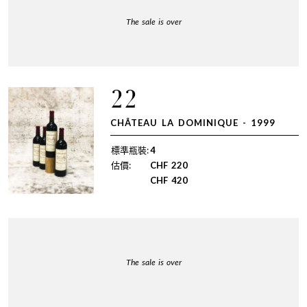
The sale is over
22
CHÂTEAU LA DOMINIQUE - 1999
標準瓶裝:
4
估價:
CHF
220
CHF
420
The sale is over