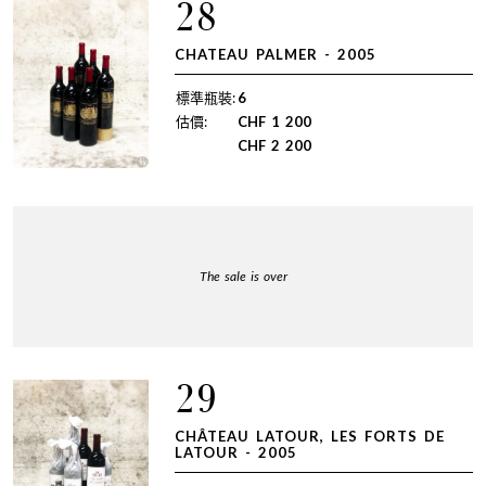
28
CHATEAU PALMER - 2005
標準瓶裝:
6
估價:
CHF
1 200
CHF
2 200
The sale is over
29
CHÂTEAU LATOUR, LES FORTS DE
LATOUR - 2005