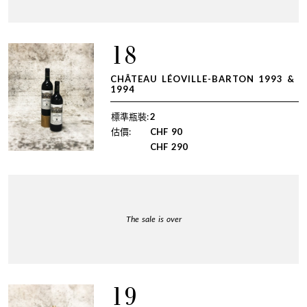
18
CHÂTEAU LÉOVILLE-BARTON 1993 &
1994
標準瓶裝:
2
估價:
CHF
90
CHF
290
The sale is over
19