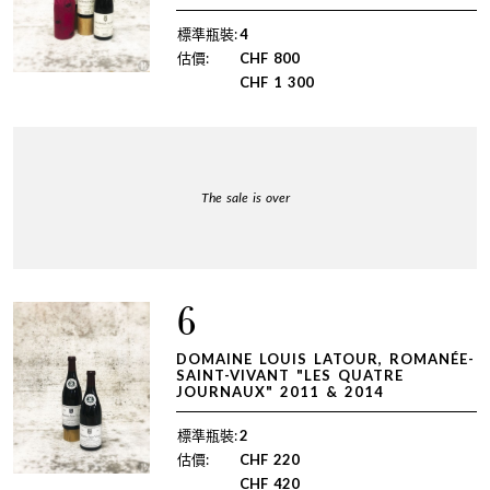
標準瓶裝:
4
估價:
CHF
800
CHF
1 300
The sale is over
6
DOMAINE LOUIS LATOUR, ROMANÉE-
SAINT-VIVANT "LES QUATRE
JOURNAUX" 2011 & 2014
標準瓶裝:
2
估價:
CHF
220
CHF
420