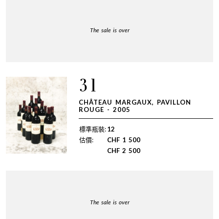
The sale is over
31
CHÂTEAU MARGAUX, PAVILLON
ROUGE - 2005
標準瓶裝:
12
估價:
CHF
1 500
CHF
2 500
The sale is over