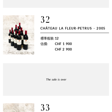
32
CHÂTEAU LA FLEUR-PETRUS - 2005
標準瓶裝:
12
估價:
CHF
1 900
CHF
2 900
The sale is over
33