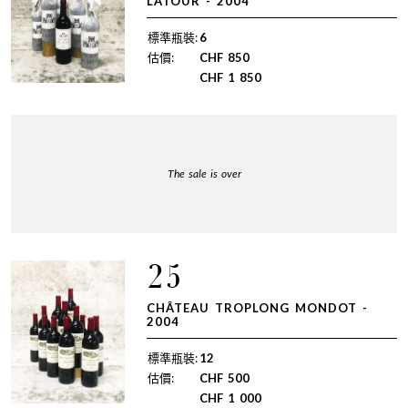
LATOUR - 2004
標準瓶裝:
6
估價:
CHF
850
CHF
1 850
The sale is over
25
CHÂTEAU TROPLONG MONDOT -
2004
標準瓶裝:
12
估價:
CHF
500
CHF
1 000