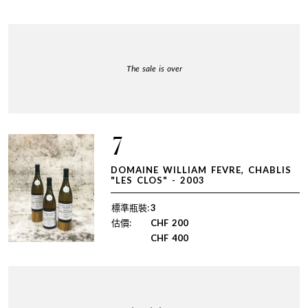
The sale is over
7
DOMAINE WILLIAM FEVRE, CHABLIS
"LES CLOS" - 2003
標準瓶裝:
3
估價:
CHF
200
CHF
400