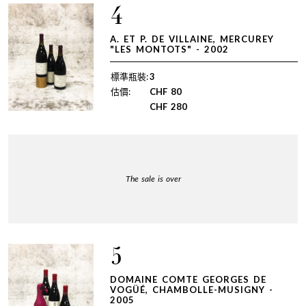
4
A. ET P. DE VILLAINE, MERCUREY
"LES MONTOTS" - 2002
標準瓶裝:
3
估價:
CHF
80
CHF
280
The sale is over
5
DOMAINE COMTE GEORGES DE
VOGÜÉ, CHAMBOLLE-MUSIGNY -
2005