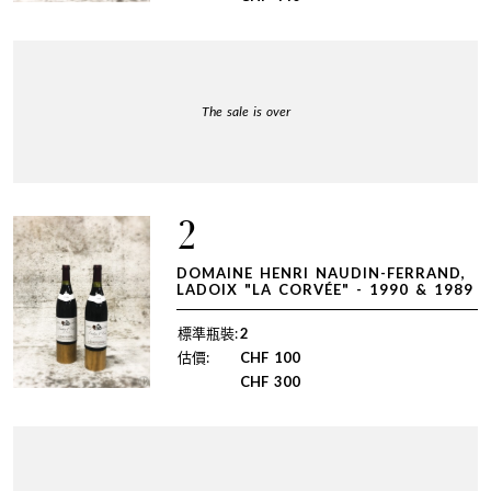
The sale is over
2
DOMAINE HENRI NAUDIN-FERRAND,
LADOIX "LA CORVÉE" - 1990 & 1989
標準瓶裝:
2
估價:
CHF
100
CHF
300