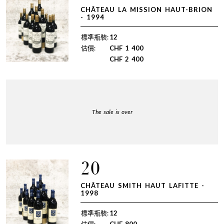
CHÂTEAU LA MISSION HAUT-BRION
- 1994
標準瓶裝:
12
估價:
CHF
1 400
CHF
2 400
The sale is over
20
CHÂTEAU SMITH HAUT LAFITTE -
1998
標準瓶裝:
12