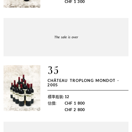
CHF
1 300
The sale is over
35
CHÂTEAU TROPLONG MONDOT -
2005
標準瓶裝:
12
估價:
CHF
1 800
CHF
2 800