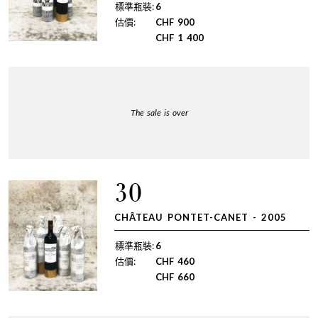
標準瓶裝:
6
估價:
CHF
900
CHF
1 400
The sale is over
30
CHÂTEAU PONTET-CANET - 2005
標準瓶裝:
6
估價:
CHF
460
CHF
660