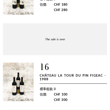
估價:
CHF
180
CHF
280
The sale is over
16
CHÂTEAU LA TOUR DU PIN FIGEAC -
1988
標準瓶裝:
3
估價:
CHF
100
CHF
300