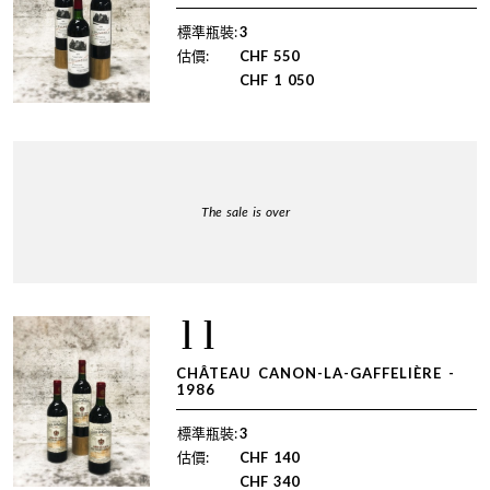
標準瓶裝:
3
估價:
CHF
550
CHF
1 050
The sale is over
11
CHÂTEAU CANON-LA-GAFFELIÈRE -
1986
標準瓶裝:
3
估價:
CHF
140
CHF
340