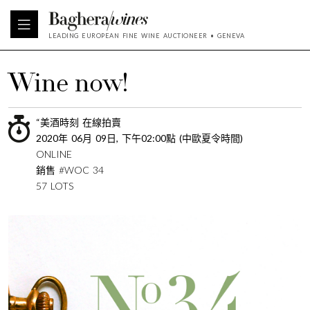
LEADING EUROPEAN FINE WINE AUCTIONEER • GENEVA
Wine now!
“美酒時刻 在線拍賣
2020年 06月 09日, 下午02:00點 (中歐夏令時間)
ONLINE
銷售 #WOC 34
57 LOTS