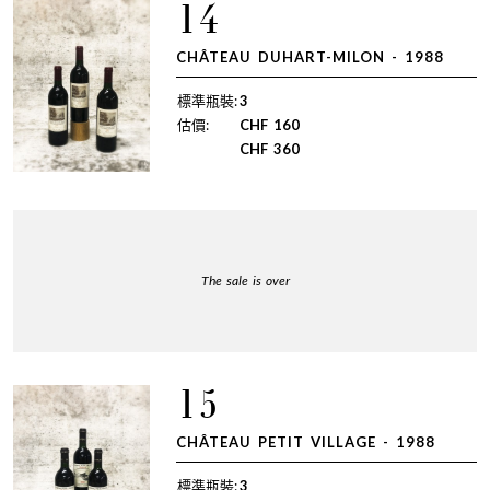
14
CHÂTEAU DUHART-MILON - 1988
標準瓶裝:
3
估價:
CHF
160
CHF
360
The sale is over
15
CHÂTEAU PETIT VILLAGE - 1988
標準瓶裝:
3