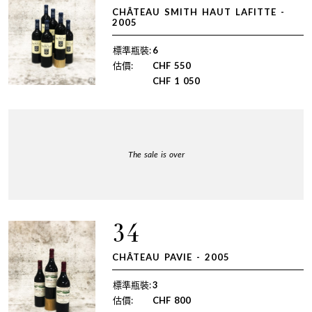
CHÂTEAU SMITH HAUT LAFITTE -
2005
標準瓶裝:
6
估價:
CHF
550
CHF
1 050
The sale is over
34
CHÂTEAU PAVIE - 2005
標準瓶裝:
3
估價:
CHF
800