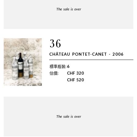
The sale is over
36
CHÂTEAU PONTET-CANET - 2006
標準瓶裝:
6
估價:
CHF
320
CHF
520
The sale is over