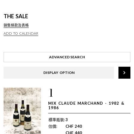
THE SALE
銷售條款及表格
ADD TO CALENDAR
ADVANCED SEARCH
DISPLAY OPTION
1
MIX CLAUDE MARCHAND - 1982 &
1986
標準瓶裝:
3
估價:
CHF
240
CHF
440