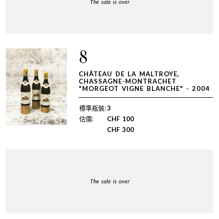
The sale is over
8
CHÂTEAU DE LA MALTROYE,
CHASSAGNE-MONTRACHET
"MORGEOT VIGNE BLANCHE" - 2004
標準瓶裝:
3
估價:
CHF
100
CHF
300
The sale is over