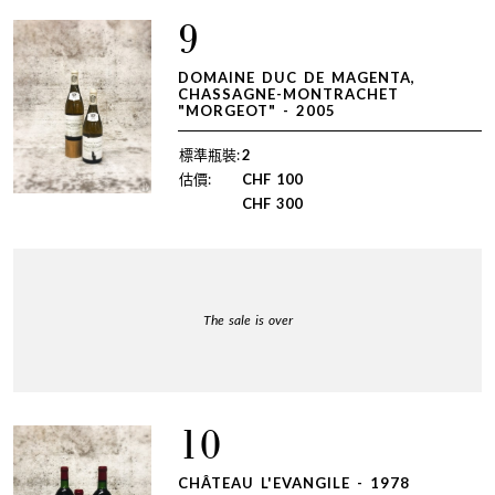
9
DOMAINE DUC DE MAGENTA,
CHASSAGNE-MONTRACHET
"MORGEOT" - 2005
標準瓶裝:
2
估價:
CHF
100
CHF
300
The sale is over
10
CHÂTEAU L'EVANGILE - 1978