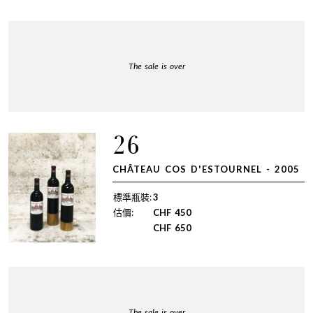
The sale is over
26
CHÂTEAU COS D'ESTOURNEL - 2005
標準瓶裝:
3
估價:
CHF
450
CHF
650
The sale is over