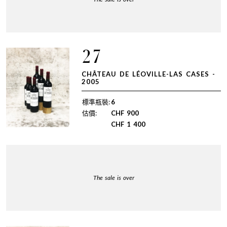
27
CHÂTEAU DE LÉOVILLE-LAS CASES -
2005
標準瓶裝:
6
估價:
CHF
900
CHF
1 400
The sale is over