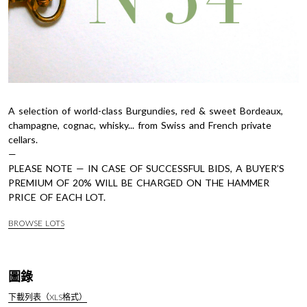
A selection of world-class Burgundies, red & sweet Bordeaux,
champagne, cognac, whisky... from Swiss and French private
cellars.
—
PLEASE NOTE — IN CASE OF SUCCESSFUL BIDS, A BUYER’S
PREMIUM OF 20% WILL BE CHARGED ON THE HAMMER
PRICE OF EACH LOT.
BROWSE LOTS
圖錄
下載列表（XLS格式）