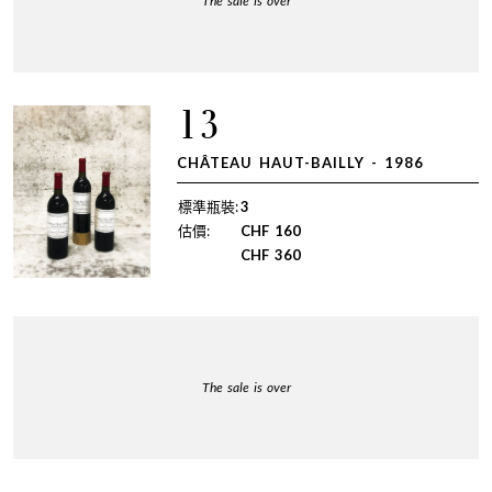
The sale is over
13
CHÂTEAU HAUT-BAILLY - 1986
標準瓶裝:
3
估價:
CHF
160
CHF
360
The sale is over