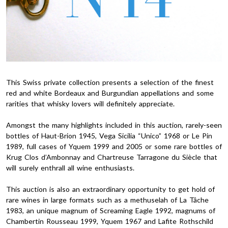
This Swiss private collection presents a selection of the finest
red and white Bordeaux and Burgundian appellations and some
rarities that whisky lovers will definitely appreciate.
Amongst the many highlights included in this auction, rarely-seen
bottles of Haut-Brion 1945, Vega Sicilia “Unico” 1968 or Le Pin
1989, full cases of Yquem 1999 and 2005 or some rare bottles of
Krug Clos d’Ambonnay and Chartreuse Tarragone du Siècle that
will surely enthrall all wine enthusiasts.
This auction is also an extraordinary opportunity to get hold of
rare wines in large formats such as a methuselah of La Tâche
1983, an unique magnum of Screaming Eagle 1992, magnums of
Chambertin Rousseau 1999, Yquem 1967 and Lafite Rothschild