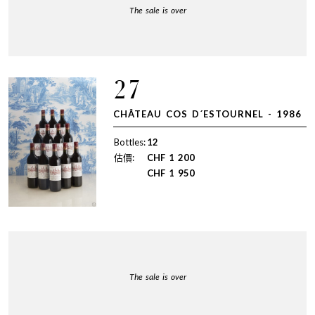
The sale is over
27
CHÂTEAU COS D´ESTOURNEL - 1986
Bottles:
12
估價:
CHF
1 200
CHF
1 950
The sale is over