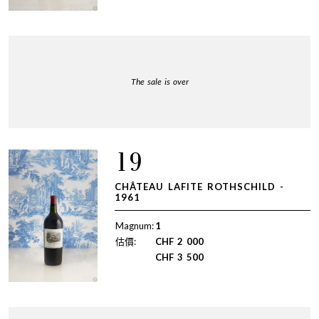
The sale is over
19
CHÂTEAU LAFITE ROTHSCHILD -
1961
Magnum:
1
估價:
CHF
2 000
CHF
3 500