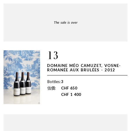
The sale is over
13
DOMAINE MÉO CAMUZET, VOSNE-
ROMANÉE AUX BRULÉES - 2012
Bottles:
3
估價:
CHF
650
CHF
1 400