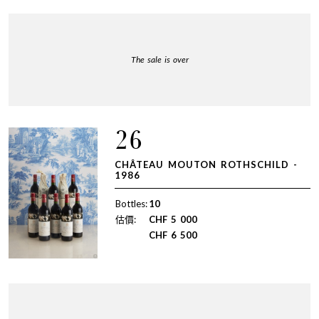
The sale is over
26
CHÂTEAU MOUTON ROTHSCHILD -
1986
Bottles:
10
估價:
CHF
5 000
CHF
6 500