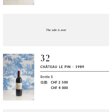
The sale is over
32
CHÂTEAU LE PIN - 1989
Bottle:
1
估價:
CHF
2 500
CHF
4 000