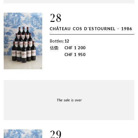
28
CHÂTEAU COS D´ESTOURNEL - 1986
Bottles:
12
估價:
CHF
1 200
CHF
1 950
The sale is over
29