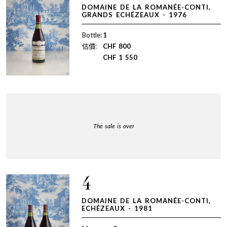
DOMAINE DE LA ROMANÉE-CONTI,
GRANDS ECHÉZEAUX - 1976
Bottle:
1
估價:
CHF
800
CHF
1 550
The sale is over
4
DOMAINE DE LA ROMANÉE-CONTI,
ECHÉZEAUX - 1981