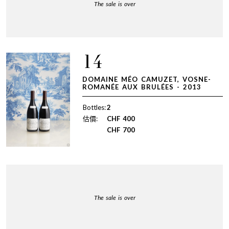
The sale is over
14
DOMAINE MÉO CAMUZET, VOSNE-
ROMANÉE AUX BRULÉES - 2013
Bottles:
2
估價:
CHF
400
CHF
700
The sale is over