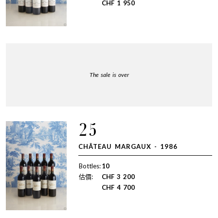
CHF
1 950
The sale is over
25
CHÂTEAU MARGAUX - 1986
Bottles:
10
估價:
CHF
3 200
CHF
4 700