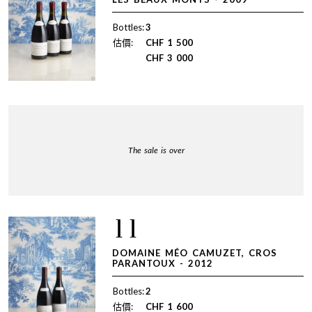
Bottles:
3
估價:
CHF
1 500
CHF
3 000
The sale is over
11
DOMAINE MÉO CAMUZET, CROS
PARANTOUX - 2012
Bottles:
2
估價:
CHF
1 600