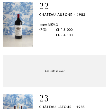
22
CHÂTEAU AUSONE - 1983
Imperial(S):
1
估價:
CHF
3 000
CHF
4 500
The sale is over
23
CHÂTEAU LATOUR - 1985