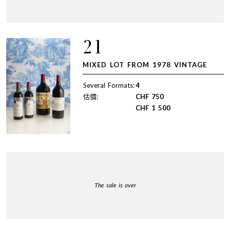
21
MIXED LOT FROM 1978 VINTAGE
Several Formats:
4
估價:
CHF
750
CHF
1 500
The sale is over