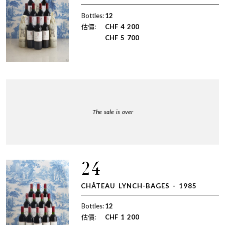
Bottles:
12
估價:
CHF
4 200
CHF
5 700
The sale is over
24
CHÂTEAU LYNCH-BAGES - 1985
Bottles:
12
估價:
CHF
1 200