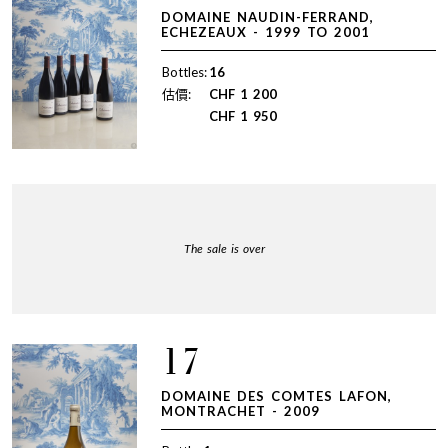
DOMAINE NAUDIN-FERRAND,
ECHEZEAUX - 1999 TO 2001
Bottles:
16
估價:
CHF
1 200
CHF
1 950
The sale is over
17
DOMAINE DES COMTES LAFON,
MONTRACHET - 2009