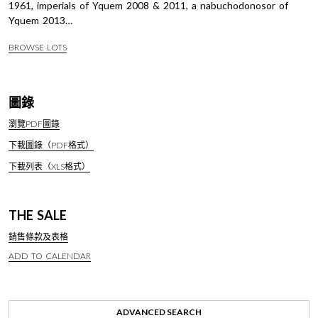
1961, imperials of Yquem 2008 & 2011, a nabuchodonosor of
Yquem 2013…
BROWSE LOTS
圖錄
瀏覽PDF圖錄
下載圖錄（PDF格式）
下載列表（XLS格式）
THE SALE
銷售條款及表格
ADD TO CALENDAR
ADVANCED SEARCH