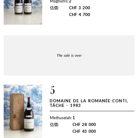
Magnums:
2
估價:
CHF
3 200
CHF
4 700
The sale is over
5
DOMAINE DE LA ROMANÉE-CONTI,
TÂCHE - 1983
Methuselah:
1
估價:
CHF
28 000
CHF
43 000