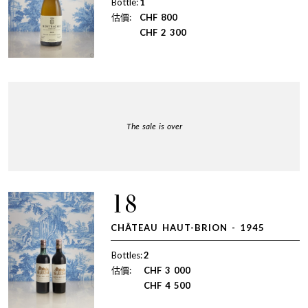
Bottle:
1
估價:
CHF
800
CHF
2 300
The sale is over
18
CHÂTEAU HAUT-BRION - 1945
Bottles:
2
估價:
CHF
3 000
CHF
4 500