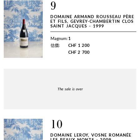
9
DOMAINE ARMAND ROUSSEAU PÈRE
ET FILS, GEVREY-CHAMBERTIN CLOS
SAINT JACQUES - 1999
Magnum:
1
估價:
CHF
1 200
CHF
2 700
The sale is over
10
DOMAINE LEROY, VOSNE ROMANÉE
LES BEAUX MONTS - 2009