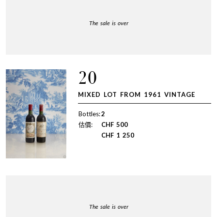
The sale is over
20
MIXED LOT FROM 1961 VINTAGE
Bottles:
2
估價:
CHF
500
CHF
1 250
The sale is over