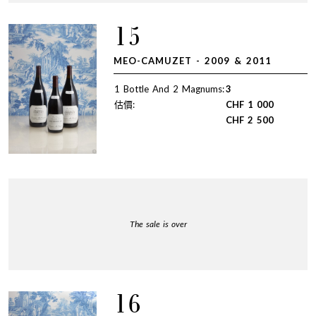
15
MEO-CAMUZET - 2009 & 2011
1 Bottle And 2 Magnums:
3
估價:
CHF
1 000
CHF
2 500
The sale is over
16