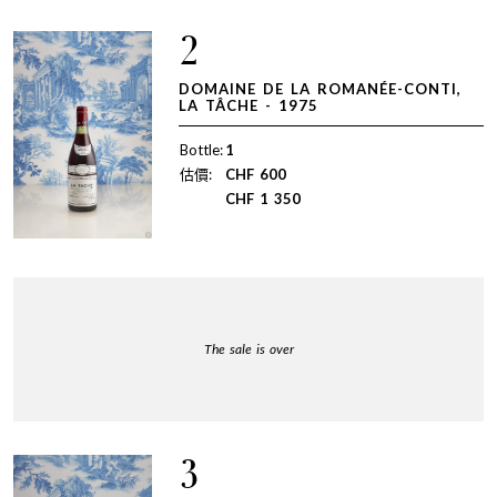
2
DOMAINE DE LA ROMANÉE-CONTI,
LA TÂCHE - 1975
Bottle:
1
估價:
CHF
600
CHF
1 350
The sale is over
3