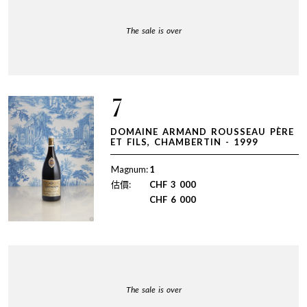
The sale is over
7
DOMAINE ARMAND ROUSSEAU PÈRE
ET FILS, CHAMBERTIN - 1999
Magnum:
1
估價:
CHF
3 000
CHF
6 000
The sale is over