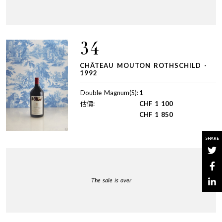
34
CHÂTEAU MOUTON ROTHSCHILD -
1992
Double Magnum(S):
1
估價:
CHF
1 100
CHF
1 850
SHARE
The sale is over