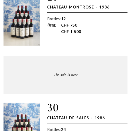
CHÂTEAU MONTROSE - 1986
Bottles:
12
估價:
CHF
750
CHF
1 500
The sale is over
30
CHÂTEAU DE SALES - 1986
Bottles:
24