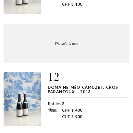
CHF
3 100
The sale is over
12
DOMAINE MÉO CAMUZET, CROS
PARANTOUX - 2013
Bottles:
2
估價:
CHF
1 400
CHF
2 900