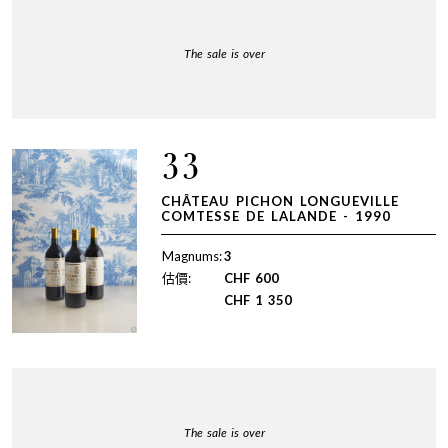
The sale is over
33
CHÂTEAU PICHON LONGUEVILLE
COMTESSE DE LALANDE - 1990
Magnums:
3
估價:
CHF
600
CHF
1 350
The sale is over