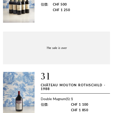
估價:
CHF
500
CHF
1 250
The sale is over
31
CHÂTEAU MOUTON ROTHSCHILD -
1988
Double Magnum(S):
1
估價:
CHF
1 100
CHF
1 850