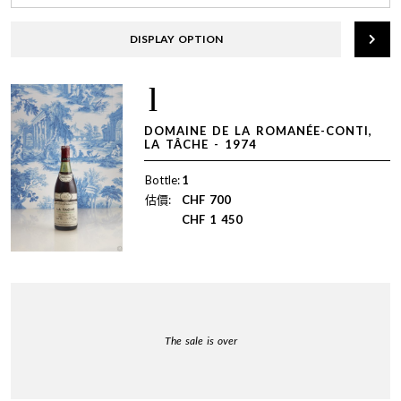
DISPLAY OPTION
1
DOMAINE DE LA ROMANÉE-CONTI,
LA TÂCHE - 1974
Bottle:
1
估價:
CHF
700
CHF
1 450
The sale is over