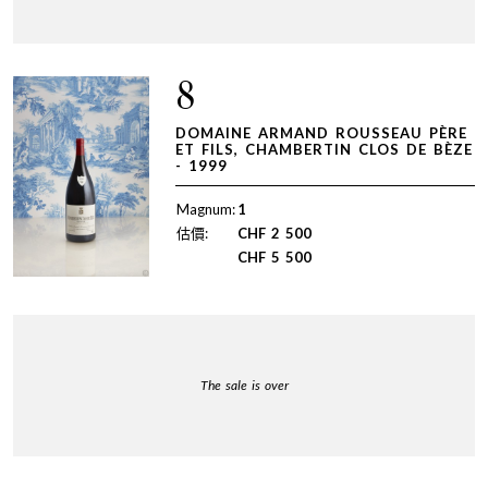
8
DOMAINE ARMAND ROUSSEAU PÈRE
ET FILS, CHAMBERTIN CLOS DE BÈZE
- 1999
Magnum:
1
估價:
CHF
2 500
CHF
5 500
The sale is over