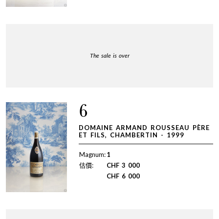
The sale is over
6
DOMAINE ARMAND ROUSSEAU PÈRE
ET FILS, CHAMBERTIN - 1999
Magnum:
1
估價:
CHF
3 000
CHF
6 000