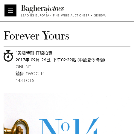
LEADING EUROPEAN FINE WINE AUCTIONEER • GENEVA
Forever Yours
“美酒時刻 在線拍賣
2017年 09月 26日, 下午02:29點 (中歐夏令時間)
ONLINE
銷售 #WOC 14
143 LOTS